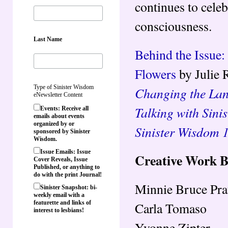
continues to celeb
consciousness.
Last Name
Behind the Issue:
Flowers
by Julie 
Type of Sinister Wisdom
Changing the Lan
eNewsletter Content
Talking with Sini
Events: Receive all
emails about events
organized by or
Sinister Wisdom 
sponsored by Sinister
Wisdom.
Issue Emails: Issue
Creative Work 
Cover Reveals, Issue
Published, or anything to
do with the print Journal!
Minnie Bruce Pra
Sinister Snapshot: bi-
weekly email with a
featurette and links of
Carla Tomaso
interest to lesbians!
Yvonne Zipter