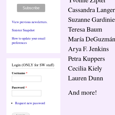
Cassandra Langer
Suzanne Gardinie
View previous newsletters.
Teresa Baum
Sinister Snapshot
María DeGuzmá
How to update your email
preferences
Arya F. Jenkins
Petra Kuppers
Login (ONLY for SW staff)
Cecilia Kiely
Username
*
Lauren Dunn
Password
*
And more!
Request new password