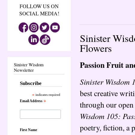
FOLLOW US ON
SOCIAL MEDIA!
Sinister Wis
Flowers
Passion Fruit a
Sinister Wisdom
Newsletter
Sinister Wisdom 
Subscribe
best creative writ
*
indicates required
Email Address
*
through our open 
Wisdom 105: Pass
poetry, fiction, a 
First Name