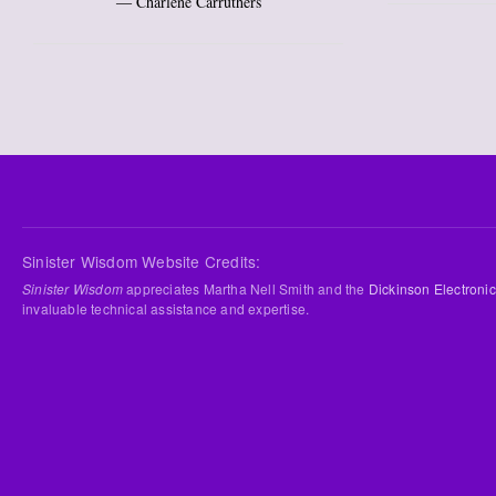
― Charlene Carruthers
Sinister Wisdom Website Credits:
Sinister Wisdom
appreciates Martha Nell Smith and the
Dickinson Electronic
invaluable technical assistance and expertise.