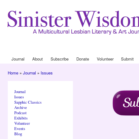
Ski
mai
con
Journa
Drop
Journal
About
Subscribe
Donate
Volunteer
Submit
Main menu
Home
»
Journal
»
Issues
You are here
Journal
Issues
Sapphic Classics
Archive
Podcast
Exhibits
Volunteer
Events
Blog