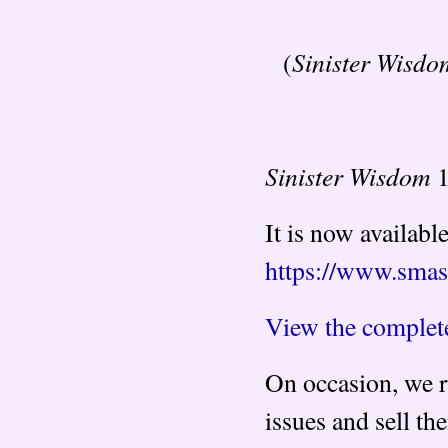
Sinister Wisdo
(
Sinister Wisdom
1
It is now availabl
https://www.sma
View the complete
On occasion, we r
issues and sell t