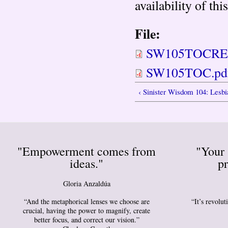
availability of th
File:
SW105TOCREV
SW105TOC.pd
‹ Sinister Wisdom 104: Lesb
"Empowerment comes from
"Your 
ideas."
pr
Gloria Anzaldúa
“And the metaphorical lenses we choose are
“It’s revolu
crucial, having the power to magnify, create
better focus, and correct our vision.”