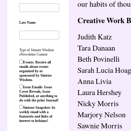
our habits of thou
Creative Work 
Last Name
Judith Katz
Tara Danaan
Type of Sinister Wisdom
eNewsletter Content
Beth Povinelli
Events: Receive all
emails about events
Sarah Lucia Hoag
organized by or
sponsored by Sinister
Anna Livia
Wisdom.
Issue Emails: Issue
Laura Hershey
Cover Reveals, Issue
Published, or anything to
Nicky Morris
do with the print Journal!
Sinister Snapshot: bi-
Marjory Nelson
weekly email with a
featurette and links of
interest to lesbians!
Sawnie Morris