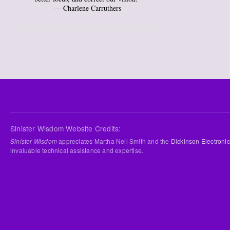
― Charlene Carruthers
Sinister Wisdom Website Credits:
Sinister Wisdom
appreciates Martha Nell Smith and the
Dickinson Electronic
invaluable technical assistance and expertise.