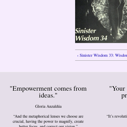
‹ Sinister Wisdom 33: Wisd
"Empowerment comes from
"Your 
ideas."
pr
Gloria Anzaldúa
“And the metaphorical lenses we choose are
“It’s revolu
crucial, having the power to magnify, create
better focus, and correct our vision.”