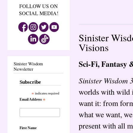
FOLLOW US ON
SOCIAL MEDIA!
Sinister Wisd
Visions
Sci-Fi, Fantasy 
Sinister Wisdom
Newsletter
Sinister Wisdom 3
Subscribe
worlds with wild 
*
indicates required
Email Address
*
want it: from fo
what we want, we c
present with all 
First Name