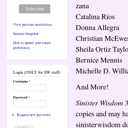
zana
Catalina Ríos
View previous newsletters.
Donna Allegra
Sinister Snapshot
Christian McEwe
How to update your email
Sheila Ortiz Tayl
preferences
Bernice Mennis
Michelle D. Will
Login (ONLY for SW staff)
Username
*
And More!
Password
*
Sinister Wisdom
3
copies and may ha
Request new password
sinisterwisdom do