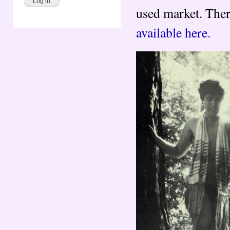
used market. There
available here.