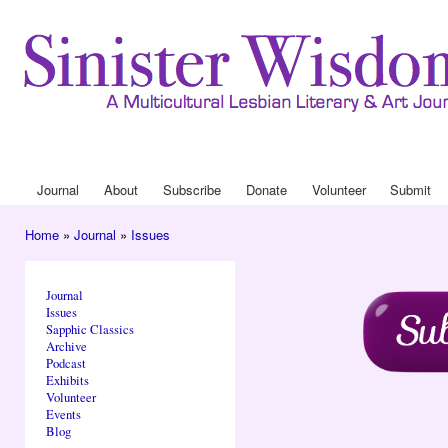
Ski
mai
con
Journa
Drop
Journal
About
Subscribe
Donate
Volunteer
Submit
Main menu
Home
»
Journal
»
Issues
You are here
Journal
Issues
Sapphic Classics
Archive
Podcast
Exhibits
Volunteer
Events
Blog