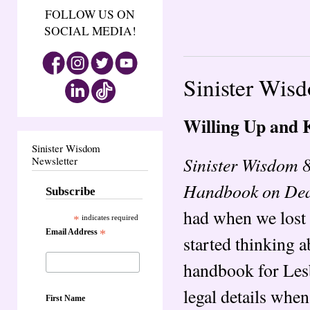
FOLLOW US ON
SOCIAL MEDIA!
Sinister Wis
Willing Up and K
Sinister Wisdom
Sinister Wisdom 
Newsletter
Handbook on Deat
Subscribe
had when we lost 
*
indicates required
Email Address
*
started thinking a
handbook for Lesb
legal details when
First Name