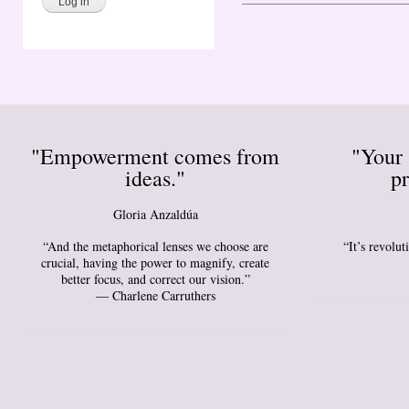
"Empowerment comes from
"Your 
ideas."
pr
Gloria Anzaldúa
“And the metaphorical lenses we choose are
“It’s revolu
crucial, having the power to magnify, create
better focus, and correct our vision.”
― Charlene Carruthers