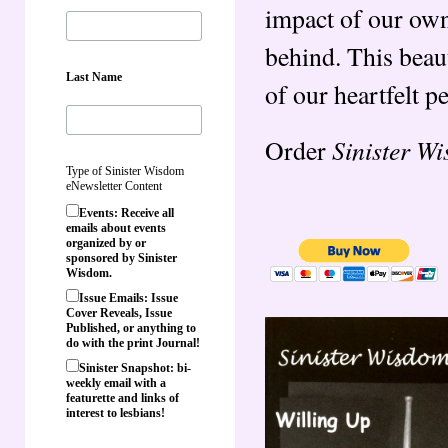
impact of our own
behind. This beaut
Last Name
of our heartfelt pe
Sinister W
Order
Type of Sinister Wisdom
eNewsletter Content
Events: Receive all
emails about events
organized by or
sponsored by Sinister
Wisdom.
Issue Emails: Issue
Cover Reveals, Issue
Published, or anything to
do with the print Journal!
Sinister Snapshot: bi-
weekly email with a
featurette and links of
interest to lesbians!