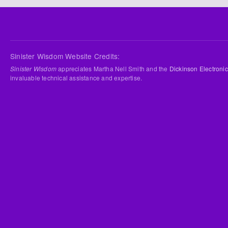
Sinister Wisdom Website Credits:
Sinister Wisdom
appreciates Martha Nell Smith and the
Dickinson Electronic
invaluable technical assistance and expertise.