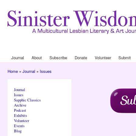
Ski
mai
con
Journa
Drop
Journal
About
Subscribe
Donate
Volunteer
Submit
Main menu
Home
»
Journal
»
Issues
You are here
Journal
Issues
Sapphic Classics
Archive
Podcast
Exhibits
Volunteer
Events
Blog