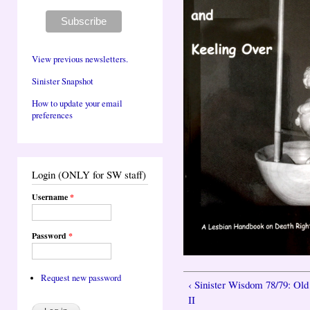
View previous newsletters.
Sinister Snapshot
How to update your email
preferences
Login (ONLY for SW staff)
Username
*
Password
*
Request new password
‹ Sinister Wisdom 78/79: Old
II