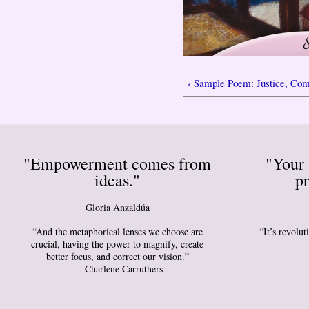
‹ Sample Poem: Justice, C
"Empowerment comes from
"Your 
ideas."
pr
Gloria Anzaldúa
“And the metaphorical lenses we choose are
“It’s revolu
crucial, having the power to magnify, create
better focus, and correct our vision.”
― Charlene Carruthers