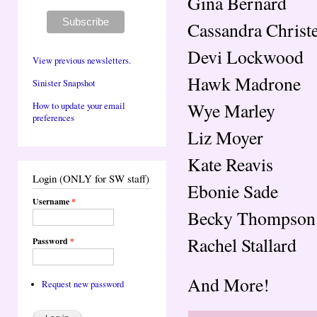
Gina Bernard
Cassandra Christ
Devi Lockwood
View previous newsletters.
Hawk Madrone
Sinister Snapshot
Wye Marley
How to update your email
preferences
Liz Moyer
Kate Reavis
Login (ONLY for SW staff)
Ebonie Sade
Username
*
Becky Thompson
Rachel Stallard
Password
*
And More!
Request new password