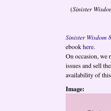
Sinister Wisdo
(
Sinister Wisdom 
ebook
here.
On occasion, we r
issues and sell t
availability of th
Image: