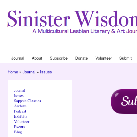
Ski
mai
con
Journa
Drop
Journal
About
Subscribe
Donate
Volunteer
Submit
Main menu
Home
»
Journal
»
Issues
You are here
Journal
Issues
Sapphic Classics
Archive
Podcast
Exhibits
Volunteer
Events
Blog