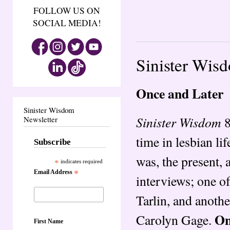
FOLLOW US ON
SOCIAL MEDIA!
Sinister Wis
Once and Later
Sinister Wisdom
Sinister Wisdom
8
Newsletter
time in lesbian l
Subscribe
was, the present, 
*
indicates required
Email Address
*
interviews; one of
Tarlin, and anoth
On
Carolyn Gage.
First Name