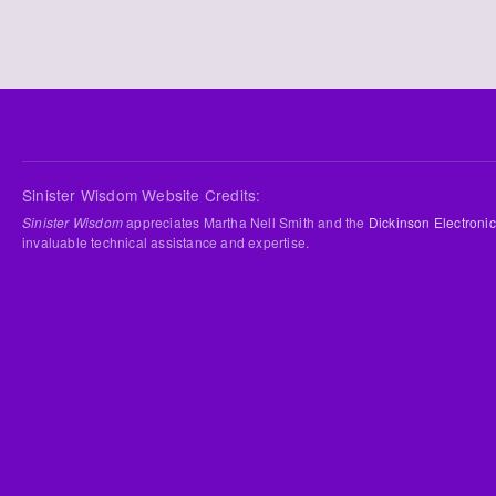
Sinister Wisdom Website Credits:
Sinister Wisdom
appreciates Martha Nell Smith and the
Dickinson Electronic
invaluable technical assistance and expertise.