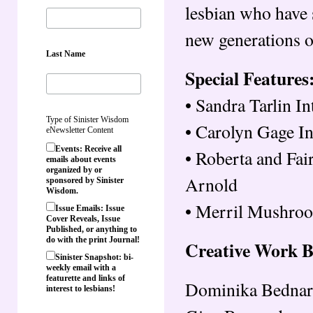
lesbian who have 
new generations o
Last Name
Special Features
• Sandra Tarlin I
Type of Sinister Wisdom
• Carolyn Gage I
eNewsletter Content
Events: Receive all
• Roberta and Fa
emails about events
organized by or
Arnold
sponsored by Sinister
Wisdom.
• Merril Mushro
Issue Emails: Issue
Cover Reveals, Issue
Published, or anything to
do with the print Journal!
Creative Work 
Sinister Snapshot: bi-
weekly email with a
featurette and links of
Dominika Bednar
interest to lesbians!