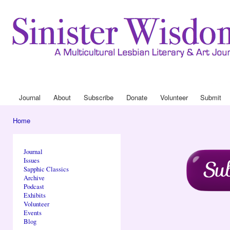
Ski
mai
con
Journa
Drop
Journal
About
Subscribe
Donate
Volunteer
Submit
Main menu
Home
You are here
Journal
Issues
Sapphic Classics
Archive
Podcast
Exhibits
Volunteer
Events
Blog