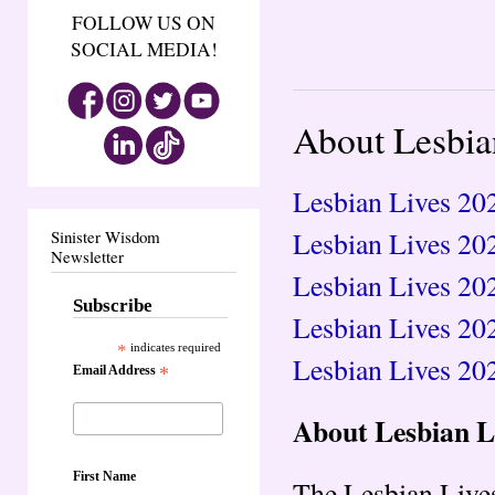
FOLLOW US ON
SOCIAL MEDIA!
About Lesbia
Lesbian Lives 202
Lesbian Lives 20
Sinister Wisdom
Newsletter
Lesbian Lives 20
Subscribe
Lesbian Lives 20
*
indicates required
Lesbian Lives 202
Email Address
*
About Lesbian L
First Name
The Lesbian Lives