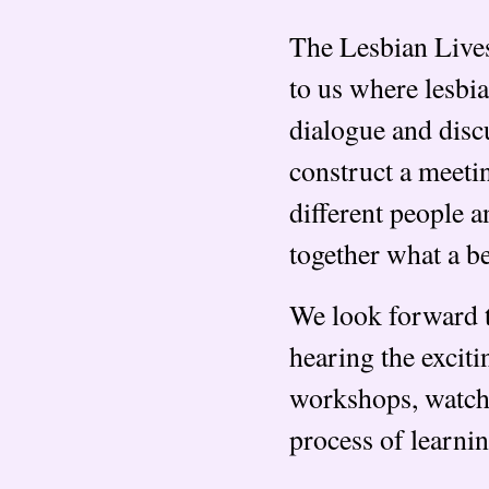
The Lesbian Lives
to us where lesbi
dialogue and disc
construct a meeti
different people a
together what a be
We look forward t
hearing the exciti
workshops, watch
process of learni