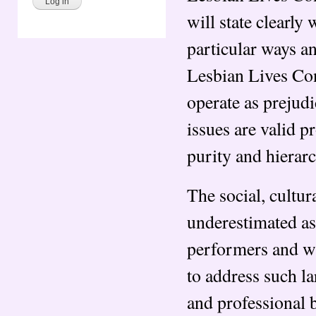
will state clearly
particular ways a
Lesbian Lives Con
operate as prejudi
issues are valid p
purity and hierarc
The social, cultur
underestimated as 
performers and wr
to address such la
and professional b