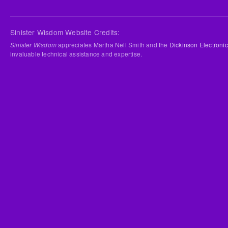
Sinister Wisdom Website Credits:
Sinister Wisdom
appreciates Martha Nell Smith and the
Dickinson Electronic
invaluable technical assistance and expertise.