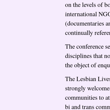
on the levels of 
international NGO
(documentaries and
continually refere
The conference se
disciplines that 
the object of enqu
The Lesbian Lives 
strongly welcome
communities to at
bi and trans comm