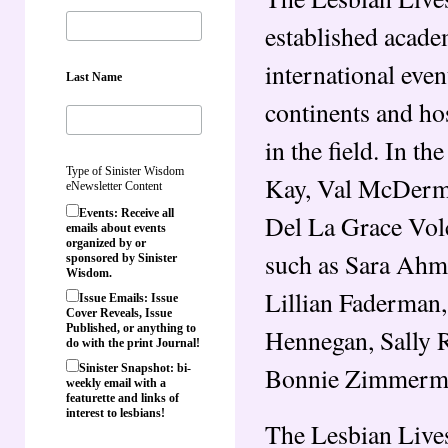
established academ
international even
Last Name
continents and ho
in the field. In 
Type of Sinister Wisdom
Kay, Val McDermi
eNewsletter Content
Events: Receive all
Del La Grace Vol
emails about events
organized by or
such as Sara Ahm
sponsored by Sinister
Wisdom.
Lillian Faderman,
Issue Emails: Issue
Cover Reveals, Issue
Published, or anything to
Hennegan, Sally 
do with the print Journal!
Bonnie Zimmerma
Sinister Snapshot: bi-
weekly email with a
featurette and links of
interest to lesbians!
The Lesbian Lives