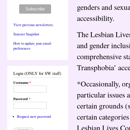
genders and sexua
accessibility.
View previous newsletters.
The Lesbian Live
Sinister Snapshot
and gender inclusi
How to update your email
preferences
comprehensive sta
Transphobia’ acc
Login (ONLY for SW staff)
*Occasionally, or
Username
*
particular issues 
Password
*
certain grounds (
certain categories
Request new password
Lesbian Lives Con