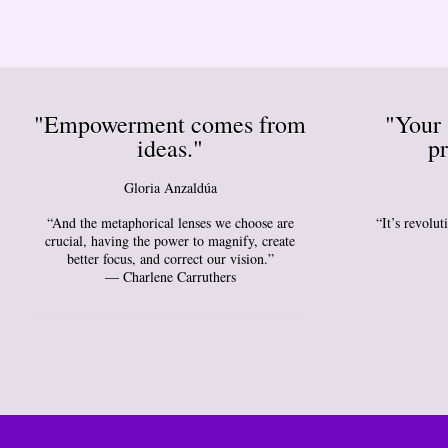
"Empowerment comes from
"Your 
ideas."
pr
Gloria Anzaldúa
“And the metaphorical lenses we choose are
“It’s revolu
crucial, having the power to magnify, create
better focus, and correct our vision.”
― Charlene Carruthers