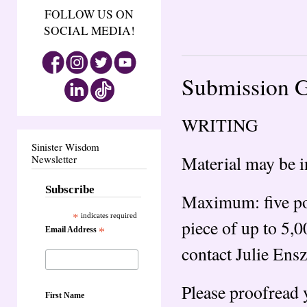
FOLLOW US ON
SOCIAL MEDIA!
Submission G
WRITING
Sinister Wisdom
Material may be i
Newsletter
Subscribe
Maximum: five poe
*
indicates required
piece of up to 5,
Email Address
*
contact Julie Ensz
Please proofread 
First Name