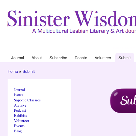
Ski
mai
con
Journal
About
Drop Down 
Journal
About
Subscribe
Donate
Volunteer
Submit
Main menu
Home
»
Submit
You are here
Journal
Issues
Sapphic Classics
Archive
Podcast
Exhibits
Volunteer
Events
Blog