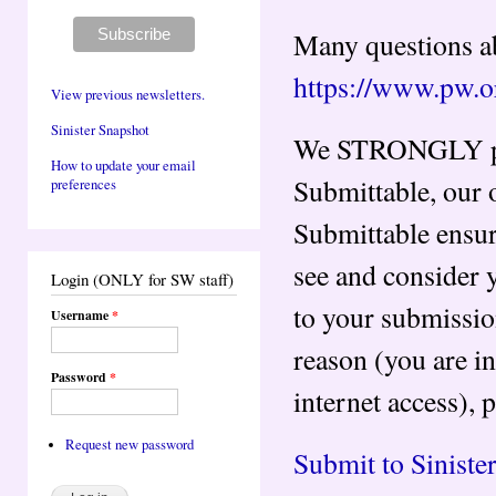
Many questions ab
https://www.pw.o
View previous newsletters.
Sinister Snapshot
We STRONGLY pre
How to update your email
Submittable, our
preferences
Submittable ensur
see and consider 
Login (ONLY for SW staff)
to your submissi
Username
*
reason (you are in
Password
*
internet access), 
Request new password
Submit to Sinist