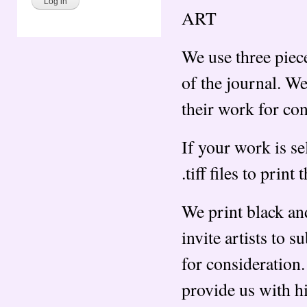
ART
We use three piece
of the journal. We 
their work for co
If your work is se
.tiff files to print 
We print black an
invite artists to s
for consideration.
provide us with hig