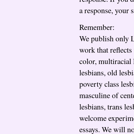
a response, your 
Remember:
We publish only L
work that reflects
color, multiracial
lesbians, old lesb
poverty class lesb
masculine of cent
lesbians, trans le
welcome experimen
essays. We will n