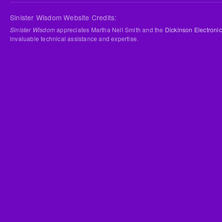
Sinister Wisdom Website Credits:
Sinister Wisdom
appreciates Martha Nell Smith and the
Dickinson Electronic
invaluable technical assistance and expertise.