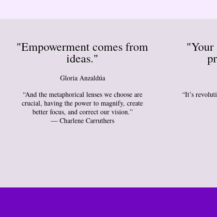
"Empowerment comes from
"Your 
ideas."
pr
Gloria Anzaldúa
“And the metaphorical lenses we choose are
“It’s revolu
crucial, having the power to magnify, create
better focus, and correct our vision.”
― Charlene Carruthers