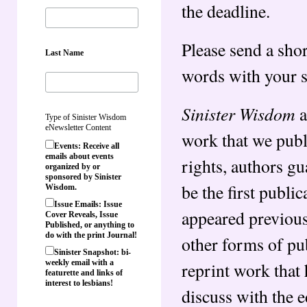
the deadline.
Please send a sho
Last Name
words with your 
Sinister Wisdom
a
Type of Sinister Wisdom
eNewsletter Content
work that we publ
Events: Receive all
emails about events
rights, authors gu
organized by or
sponsored by Sinister
be the first publi
Wisdom.
Issue Emails: Issue
appeared previousl
Cover Reveals, Issue
Published, or anything to
do with the print Journal!
other forms of pub
Sinister Snapshot: bi-
weekly email with a
reprint work that
featurette and links of
interest to lesbians!
discuss with the 