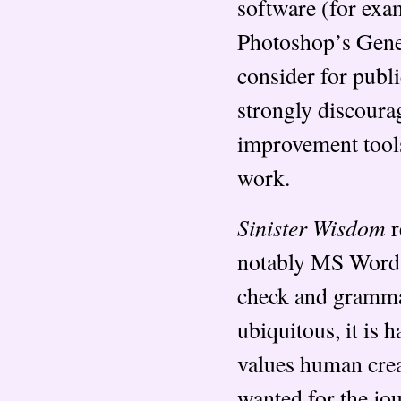
software (for ex
Photoshop’s Genera
consider for publ
strongly discoura
improvement tool
work.
Sinister Wisdom
r
notably MS Word a
check and gramma
ubiquitous, it is 
values human crea
wanted for the jo