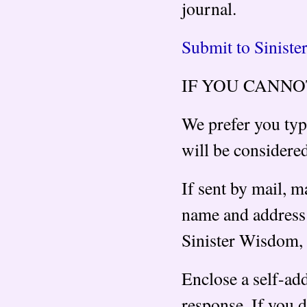
journal.
Submit to Sinist
IF YOU CANNO
We prefer you typ
will be considere
If sent by mail, m
name and address 
Sinister Wisdom,
Enclose a self-ad
response. If you d