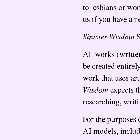
to lesbians or wom
us if you have a 
Sinister Wisdom
S
All works (writte
be created entire
work that uses arti
Wisdom
expects th
researching, writi
For the purposes o
AI models, includ