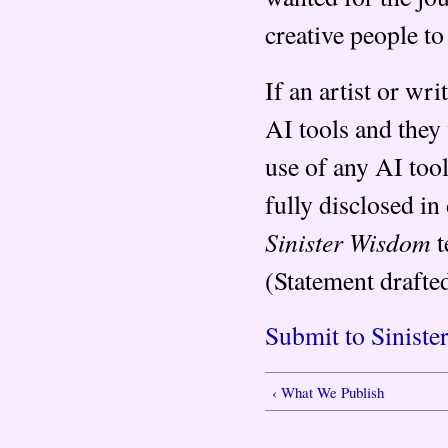
creative people to
If an artist or wri
AI tools and they 
use of any AI too
fully disclosed in 
Sinister Wisdom
t
(Statement drafte
Submit to Sinist
‹ What We Publish