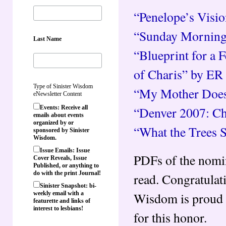
“Penelope’s Visio
“Sunday Morning
Last Name
“Blueprint for a 
of Charis” by ER
Type of Sinister Wisdom
“My Mother Does
eNewsletter Content
“Denver 2007: Chi
Events: Receive all
emails about events
organized by or
“What the Trees 
sponsored by Sinister
Wisdom.
Issue Emails: Issue
PDFs of the nomina
Cover Reveals, Issue
Published, or anything to
do with the print Journal!
read. Congratulati
Sinister Snapshot: bi-
Wisdom is proud t
weekly email with a
featurette and links of
interest to lesbians!
for this honor.