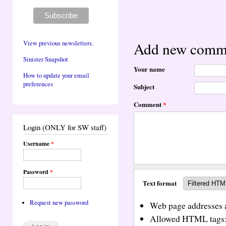
View previous newsletters.
Add new comm
Sinister Snapshot
Your name
How to update your email
preferences
Subject
Comment
*
Login (ONLY for SW staff)
Username
*
Password
*
Text format
Request new password
Web page addresses a
Allowed HTML tags: