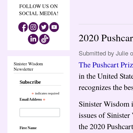
FOLLOW US ON
SOCIAL MEDIA!
2020 Pushcar
Submitted by
Julie
o
The Pushcart Pri
Sinister Wisdom
Newsletter
in the United Stat
Subscribe
recognizes the bes
*
indicates required
Email Address
*
Sinister Wisdom i
issues of Siniste
the 2020 Pushcart 
First Name