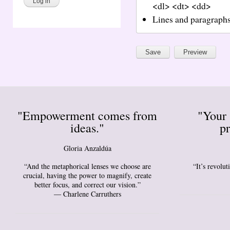
<dl> <dt> <dd>
Lines and paragraphs
"Empowerment comes from
"Your 
ideas."
pr
Gloria Anzaldúa
“And the metaphorical lenses we choose are
“It’s revolu
crucial, having the power to magnify, create
better focus, and correct our vision.”
― Charlene Carruthers