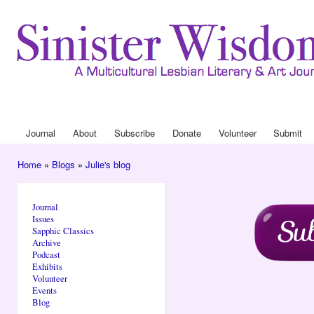
Ski
mai
con
Journa
Drop
Journal
About
Subscribe
Donate
Volunteer
Submit
Main menu
Home
»
Blogs
»
Julie's blog
You are here
Journal
Issues
Sapphic Classics
Archive
Podcast
Exhibits
Volunteer
Events
Blog