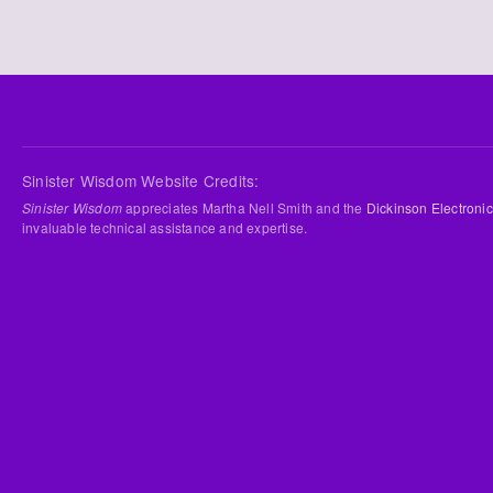
Sinister Wisdom Website Credits:
Sinister Wisdom
appreciates Martha Nell Smith and the
Dickinson Electronic
invaluable technical assistance and expertise.