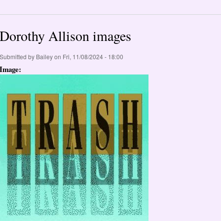
Dorothy Allison images
Submitted by
Bailey
on Fri, 11/08/2024 - 18:00
Image: