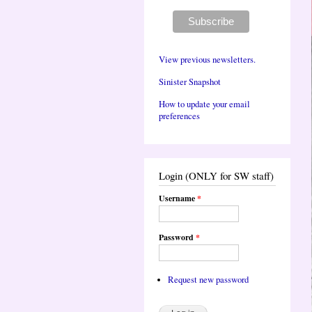
View previous newsletters.
Sinister Snapshot
How to update your email
preferences
Login (ONLY for SW staff)
Username
*
Password
*
Request new password