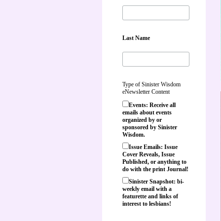
Last Name
Type of Sinister Wisdom
eNewsletter Content
Events: Receive all
emails about events
organized by or
sponsored by Sinister
Wisdom.
Issue Emails: Issue
Cover Reveals, Issue
Published, or anything to
do with the print Journal!
Sinister Snapshot: bi-
weekly email with a
featurette and links of
interest to lesbians!