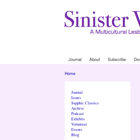
Journal
About
Subscribe
Do
Main menu
Home
You are here
Journal
Issues
Sapphic Classics
Archive
Podcast
Exhibits
Volunteer
Events
Blog