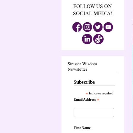
FOLLOW US ON
SOCIAL MEDIA!
Sinister Wisdom
Newsletter
Subscribe
*
indicates required
Email Address
*
First Name