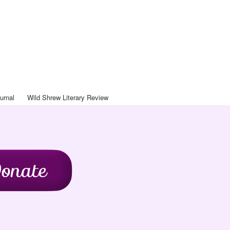
Art Journal
ntact
Blog
Journal
Wild Shrew Literary Review
urnal
Wild Shrew Literary Review