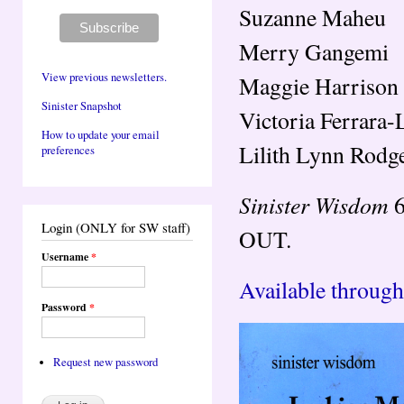
Suzanne Maheu
Merry Gangemi
View previous newsletters.
Maggie Harrison
Sinister Snapshot
Victoria Ferrara-
How to update your email
Lilith Lynn Rodg
preferences
Sinister Wisdom
6
Login (ONLY for SW staff)
OUT.
Username
*
Available through
Password
*
Request new password