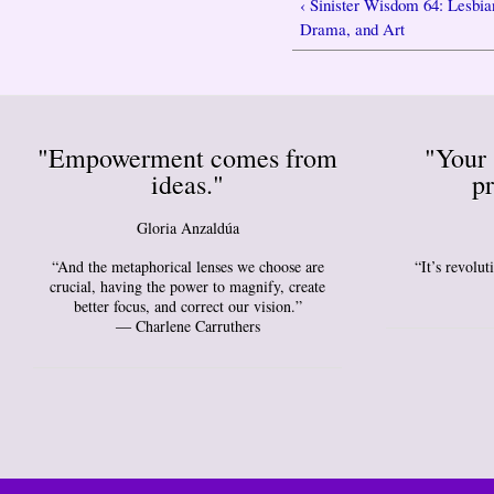
‹ Sinister Wisdom 64: Lesbia
Drama, and Art
"Empowerment comes from
"Your 
ideas."
pr
Gloria Anzaldúa
“And the metaphorical lenses we choose are
“It’s revolu
crucial, having the power to magnify, create
better focus, and correct our vision.”
― Charlene Carruthers