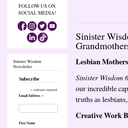
FOLLOW US ON
SOCIAL MEDIA!
Sinister Wis
Grandmother
Lesbian Mother
Sinister Wisdom
Newsletter
Sinister Wisdom 
Subscribe
our incredible cap
*
indicates required
Email Address
*
truths as lesbian
Creative Work 
First Name