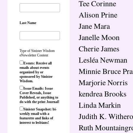
Tee Corinne
Alison Prine
Last Name
Jane Mara
Janelle Moon
Cherie James
Type of Sinister Wisdom
eNewsletter Content
Lesléa Newman
Events: Receive all
emails about events
Minnie Bruce Pra
organized by or
sponsored by Sinister
Marjorie Norris
Wisdom.
Issue Emails: Issue
kendrea Brooks
Cover Reveals, Issue
Published, or anything to
Linda Markin
do with the print Journal!
Sinister Snapshot: bi-
Judith K. Wither
weekly email with a
featurette and links of
interest to lesbians!
Ruth Mountaingr