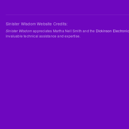
Sinister Wisdom Website Credits:
Sinister Wisdom
appreciates Martha Nell Smith and the
Dickinson Electronic
invaluable technical assistance and expertise.