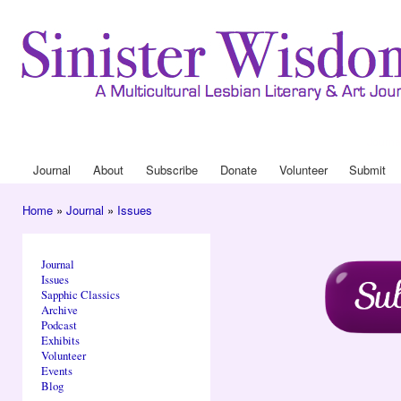
Ski
mai
con
Journa
Drop
Journal
About
Subscribe
Donate
Volunteer
Submit
Main menu
Home
»
Journal
»
Issues
You are here
Journal
Issues
Sapphic Classics
Archive
Podcast
Exhibits
Volunteer
Events
Blog