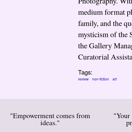
Photography. With
medium format pho
family, and the qu
mysticism of the S
the Gallery Manag
Curatorial Assist
Tags:
review
non-fiction
art
"Empowerment comes from
"Your 
ideas."
pr