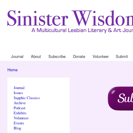
Ski
mai
con
Journa
Drop
Journal
About
Subscribe
Donate
Volunteer
Submit
Main menu
Home
You are here
Journal
Issues
Sapphic Classics
Archive
Podcast
Exhibits
Volunteer
Events
Blog