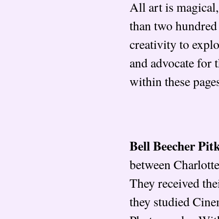
All art is magical
than two hundred 
creativity to explo
and advocate for 
within these page
Bell Beecher Pit
between Charlotte
They received the
they studied Cine