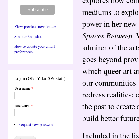
explores how con
mediums to explor
power in her new
View previous newsletters.
Spaces Between
. 
Sinister Snapshot
admirer of the art
How to update your email
preferences
goes beyond provi
which queer art a
Login (ONLY for SW staff)
our communities. 
Username
*
redress realities: 
the past to create
Password
*
build better futu
Request new password
Included in the li