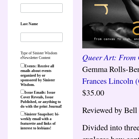
Last Name
Type of Sinister Wisdom
Queer Art: From 
eNewsletter Content
Gemma Rolls-Ben
Events: Receive all
emails about events
organized by or
Frances Lincoln 
sponsored by Sinister
Wisdom.
$35.00
Issue Emails: Issue
Cover Reveals, Issue
Published, or anything to
do with the print Journal!
Reviewed by Bell 
Sinister Snapshot: bi-
weekly email with a
featurette and links of
Divided into thre
interest to lesbians!