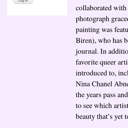
collaborated wit
photograph graced
painting was feat
Biren), who has b
journal. In addit
favorite queer art
introduced to, in
Nina Chanel Abne
the years pass and
to see which artis
beauty that’s yet t