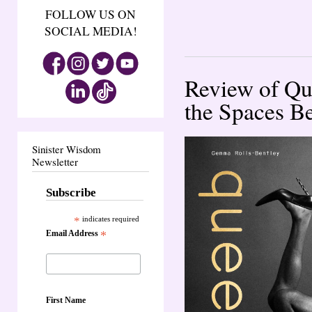
FOLLOW US ON
SOCIAL MEDIA!
Review of Qu
the Spaces B
Sinister Wisdom
Newsletter
Subscribe
*
indicates required
Email Address
*
First Name