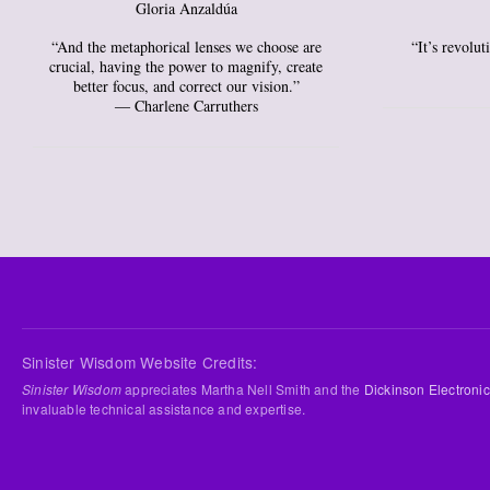
Gloria Anzaldúa
“And the metaphorical lenses we choose are
“It’s revolu
crucial, having the power to magnify, create
better focus, and correct our vision.”
― Charlene Carruthers
Sinister Wisdom Website Credits:
Sinister Wisdom
appreciates Martha Nell Smith and the
Dickinson Electronic
invaluable technical assistance and expertise.