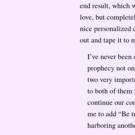
end result, which w
love, but complete
nice personalized d
out and tape it to 
I’ve never been 
prophecy not on
two very importa
to both of them
continue our co
me to add “Be tr
harboring anothe