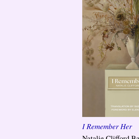
I Remember Her
Natalie Clifford B