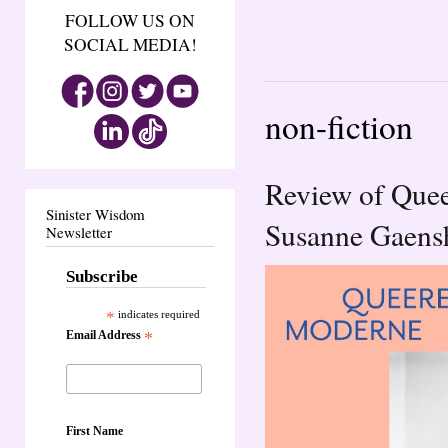
FOLLOW US ON
SOCIAL MEDIA!
non-fiction
Review of Que
Sinister Wisdom
Susanne Gaensh
Newsletter
Subscribe
*
indicates required
Email Address
*
First Name