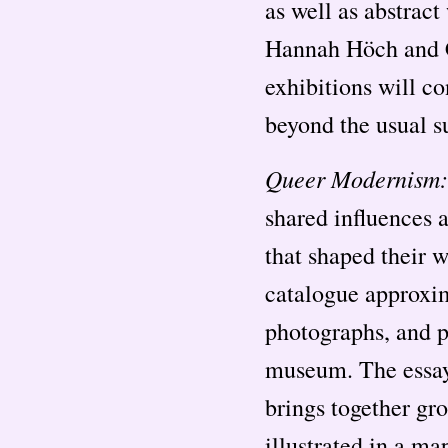
as well as abstrac
Hannah Höch and C
exhibitions will co
beyond the usual s
Queer Modernism:
shared influences a
that shaped their 
catalogue approxim
photographs, and pa
museum. The essays
brings together gro
illustrated in a ma