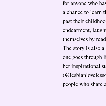
for anyone who has
a chance to learn 
past their childho
endearment, laughte
themselves by read
The story is also a
one goes through li
her inspirational 
(@lesbianlovelesso
people who share a