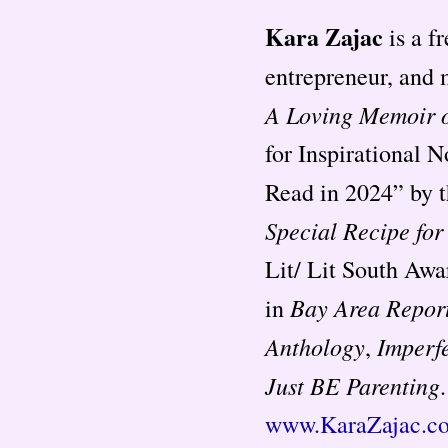
Kara Zajac
is a f
entrepreneur, and 
A Loving Memoir o
for Inspirational 
Read in 2024” by 
Special Recipe fo
Lit/ Lit South Awa
Bay Area Repor
in
Anthology
Imperf
,
Just BE Parenting
www.KaraZajac.c