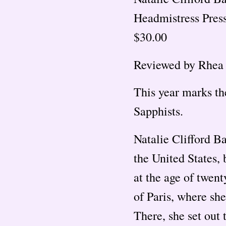
Headmistress Press
$30.00
Reviewed by Rhea
This year marks th
Sapphists.
Natalie Clifford B
the United States,
at the age of twent
of Paris, where she
There, she set out 