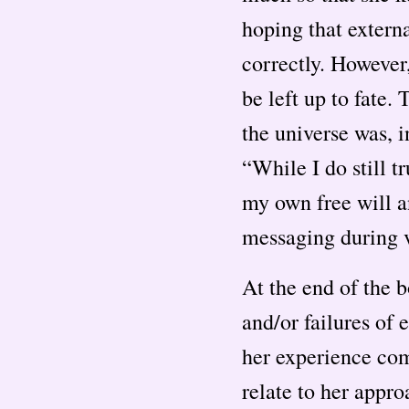
hoping that externa
correctly. However,
be left up to fate.
the universe was, i
“While I do still t
my own free will a
messaging during v
At the end of the 
and/or failures of 
her experience com
relate to her appro