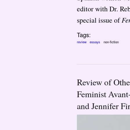
editor with Dr. Re
Fe
special issue of
Tags:
review
essays
non-fiction
Review of Othe
Feminist Avant
and Jennifer Fi