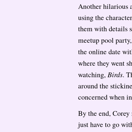
Another hilarious 
using the characte
them with details s
meetup pool party
the online date wi
where they went s
Birds
watching,
. T
around the stickin
concerned when incl
By the end, Corey 
just have to go wit