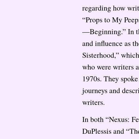
regarding how writ
“Props to My Peep
—Beginning.” In th
and influence as t
Sisterhood,” whic
who were writers a
1970s. They spoke
journeys and descr
writers.
In both “Nexus: F
DuPlessis and “The