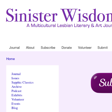
Ski
mai
con
Journal
About
Drop Down 
Journal
About
Subscribe
Donate
Volunteer
Submit
Main menu
Home
You are here
Journal
Issues
Sapphic Classics
Archive
Podcast
Exhibits
Volunteer
Events
Blog