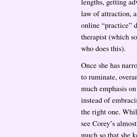
lengths, getting ad
law of attraction, 
online “practice” d
therapist (which s
who does this).
Once she has narro
to ruminate, overa
much emphasis on t
instead of embraci
the right one. Whi
see Corey’s almost
much so that she k