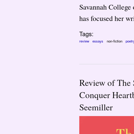
Savannah College o
has focused her wri
Tags:
review
essays
non-fiction
poetr
Review of The 
Conquer Heartb
Seemiller