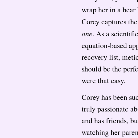
wrap her in a bear 
Corey captures the
one
. As a scientif
equation-based app
recovery list, met
should be the perfe
were that easy.
Corey has been succ
truly passionate ab
and has friends, bu
watching her parent