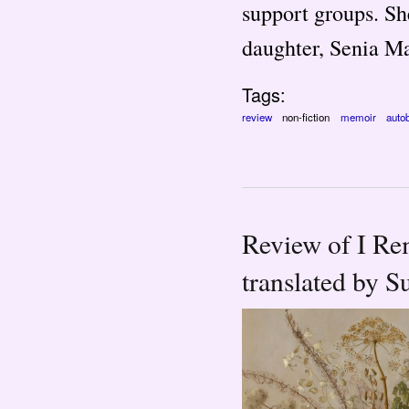
support groups. Sh
daughter, Senia M
Tags:
review
non-fiction
memoir
auto
Review of I Re
translated by S