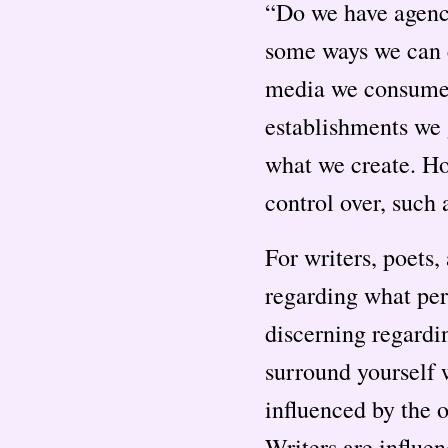
“Do we have agency
some ways we can c
media we consume, 
establishments we g
what we create. How
control over, such 
For writers, poets,
regarding what per
discerning regardi
surround yourself w
influenced by the o
Writers are influe