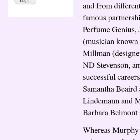
and from differen
famous partnersh
Perfume Genius, J
(musician known 
Millman (designer
ND Stevenson, amo
successful careers
Samantha Beaird 
Lindemann and Mar
Barbara Belmont 
Whereas Murphy W