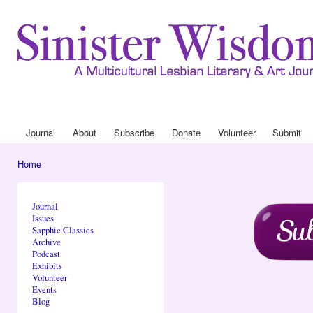
Ski
mai
con
Journal
About
Drop Down 
Journal
About
Subscribe
Donate
Volunteer
Submit
Main menu
Home
You are here
Journal
Issues
Sapphic Classics
Archive
Podcast
Exhibits
Volunteer
Events
Blog