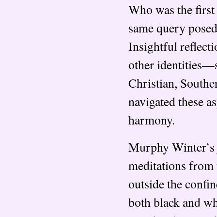
Who was the first
same query posed 
Insightful reflec
other identities—
Christian, Southe
navigated these as
harmony.
Murphy Winter’s j
meditations from 
outside the confi
both black and whi