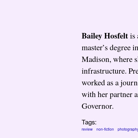
Bailey Hosfelt
is 
master’s degree 
Madison, where s
infrastructure. P
worked as a journa
with her partner 
Governor.
Tags:
review
non-fiction
photograph