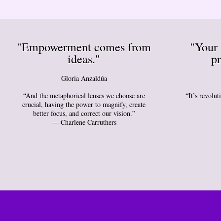
"Empowerment comes from
"Your 
ideas."
pr
Gloria Anzaldúa
“And the metaphorical lenses we choose are
“It’s revolu
crucial, having the power to magnify, create
better focus, and correct our vision.”
― Charlene Carruthers