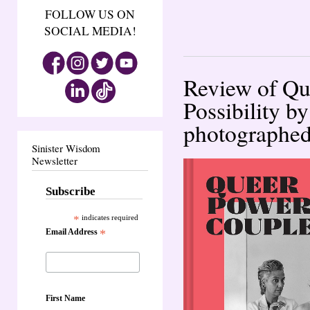
FOLLOW US ON
SOCIAL MEDIA!
Review of Qu
Possibility 
photographed 
Sinister Wisdom
Newsletter
Subscribe
*
indicates required
Email Address
*
First Name