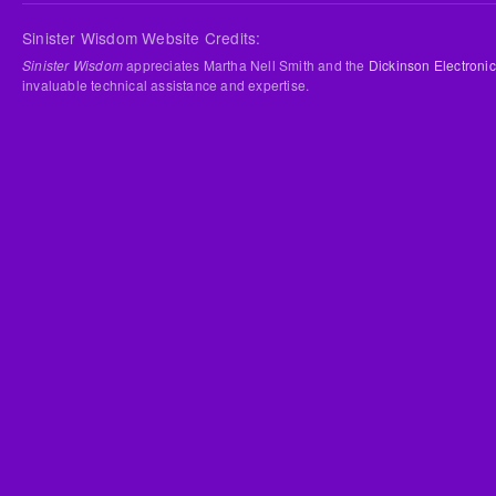
Sinister Wisdom Website Credits:
Sinister Wisdom
appreciates Martha Nell Smith and the
Dickinson Electronic
invaluable technical assistance and expertise.