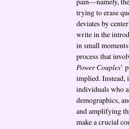
pain—namely, the l
trying to erase q
deviates by center
write in the intro
in small moments o
process that invol
Power Couples
’ 
implied. Instead, 
individuals who a
demographics, and
and amplifying the
make a crucial co