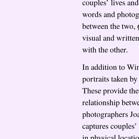
couples’ lives and
words and photogr
between the two,
visual and writte
with the other.
In addition to Wi
portraits taken by
These provide the
relationship betw
photographers Jo
captures couples’
in physical locati