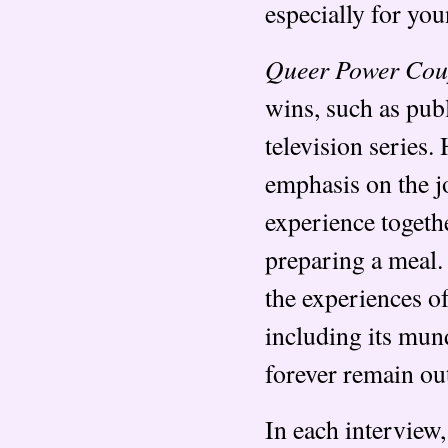
especially for you
Queer Power Cou
wins, such as pub
television series.
emphasis on the j
experience togeth
preparing a meal.
the experiences of
including its mun
forever remain out
In each interview