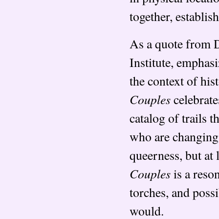
together, establis
As a quote from D
Institute, emphasi
the context of his
Couples
celebrate
catalog of trails 
who are changing t
queerness, but at l
Couples
is a reso
torches, and possi
would.