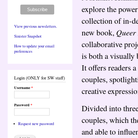
explore the power 
collection of in-d
View previous newsletters.
Queer 
new book,
Sinister Snapshot
collaborative proj
How to update your email
preferences
is both a visually
It offers readers 
couples, spotlight
Login (ONLY for SW staff)
Username
*
creative expressi
Password
*
Divided into thre
couples, which th
Request new password
and able to influe