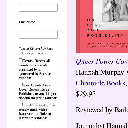
Last Name
Type of Sinister Wisdom
eNewsletter Content
Queer Power Coup
Events: Receive all
emails about events
Hannah Murphy Wi
organized by or
sponsored by Sinister
Wisdom.
Chronicle Books
Issue Emails: Issue
Cover Reveals, Issue
$29.95
Published, or anything to
do with the print Journal!
Sinister Snapshot: bi-
Reviewed by Bail
weekly email with a
featurette and links of
interest to lesbians!
Journalist Hanna