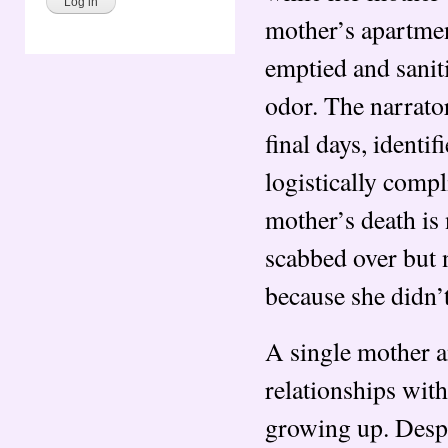
mother’s apartment
emptied and sanit
odor. The narrato
final days, identi
logistically compl
mother’s death is 
scabbed over but 
because she didn’t
A single mother a
relationships wi
growing up. Desp