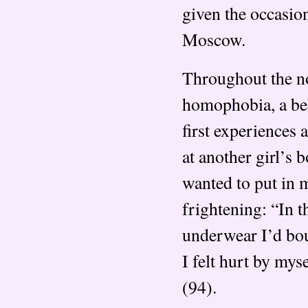
given the occasion
Moscow.
Throughout the nov
homophobia, a bel
first experiences 
at another girl’s 
wanted to put in 
frightening: “In 
underwear I’d boug
I felt hurt by myse
(94).