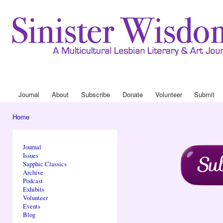
Ski
mai
con
Journal
About
Drop Down 
Journal
About
Subscribe
Donate
Volunteer
Submit
Main menu
Home
You are here
Journal
Issues
Sapphic Classics
Archive
Podcast
Exhibits
Volunteer
Events
Blog