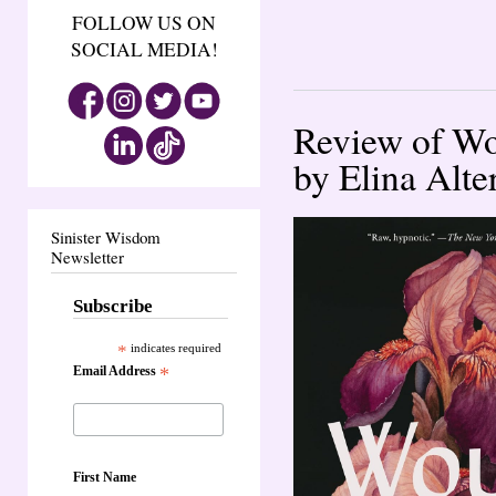
FOLLOW US ON
SOCIAL MEDIA!
Review of Wo
by Elina Alte
Sinister Wisdom
Newsletter
Subscribe
*
indicates required
Email Address
*
First Name