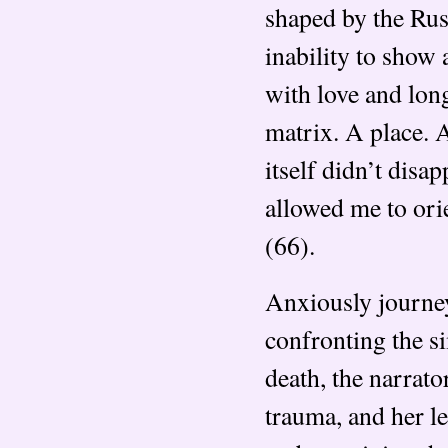
shaped by the Rus
inability to show 
with love and long
matrix. A place. 
itself didn’t dis
allowed me to or
(66).
Anxiously journey
confronting the s
death, the narrat
trauma, and her l