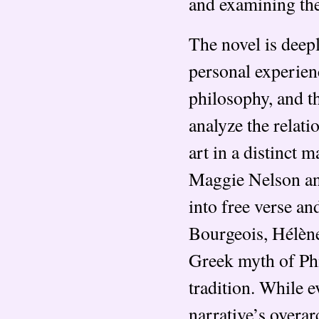
and examining the
The novel is deep
personal experienc
philosophy, and t
analyze the relat
art in a distinct 
Maggie Nelson an
into free verse an
Bourgeois, Hélène
Greek myth of P
tradition. While 
narrative’s overa