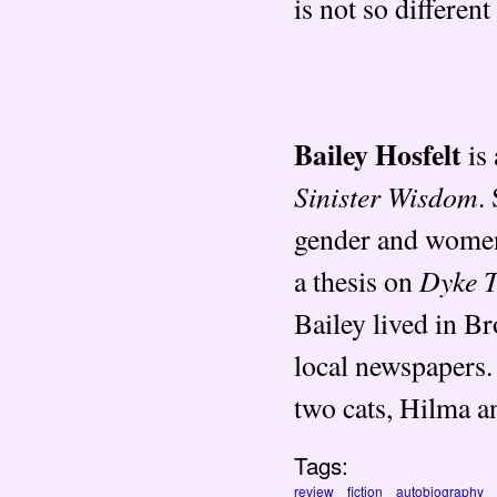
is not so different
Bailey Hosfelt
is 
Sinister Wisdom
.
gender and wome
Dyke 
a thesis on
Bailey lived in B
local newspapers. 
two cats, Hilma a
Tags:
review
fiction
autobiography