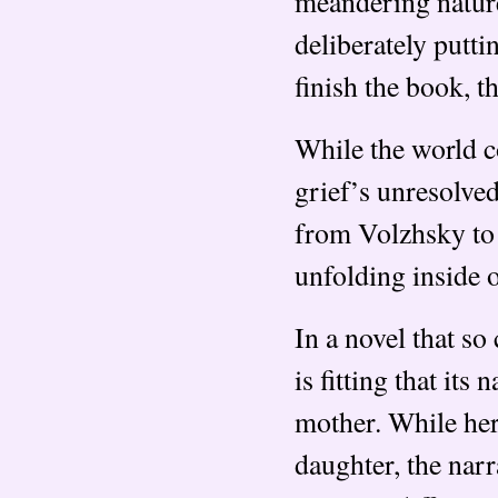
meandering nature 
deliberately putti
finish the book, t
While the world co
grief’s unresolve
from Volzhsky to 
unfolding inside o
In a novel that so
is fitting that its
mother. While her
daughter, the narr