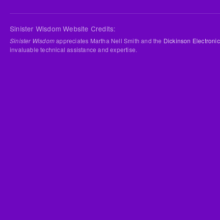
Sinister Wisdom Website Credits:
Sinister Wisdom
appreciates Martha Nell Smith and the
Dickinson Electronic
invaluable technical assistance and expertise.