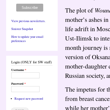
Woun
The plot of
mother’s ashes in 
View previous newsletters.
life adrift in Mos
Sinister Snapshot
Ust-Ilimsk to int
How to update your email
preferences
month journey is 
version of Oksana
Login (ONLY for SW staff)
mother-daughter d
Username
*
Russian society, an
Password
*
The impetus for th
from breast cancer
Request new password
while her mother’