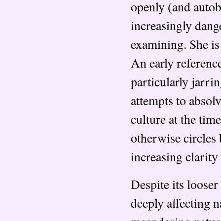
openly (and autob
increasingly dang
examining. She is 
An early reference
particularly jarrin
attempts to absolv
culture at the time
otherwise circles
increasing clarity
Despite its looser
deeply affecting 