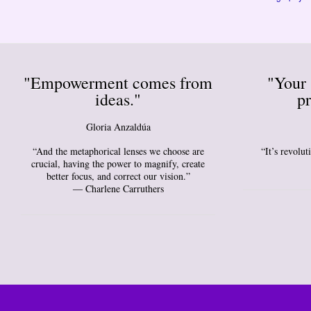
"Empowerment comes from
"Your 
ideas."
pr
Gloria Anzaldúa
“And the metaphorical lenses we choose are
“It’s revolu
crucial, having the power to magnify, create
better focus, and correct our vision.”
― Charlene Carruthers