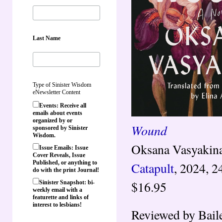
Last Name
Type of Sinister Wisdom
eNewsletter Content
Events: Receive all
emails about events
organized by or
Wound
sponsored by Sinister
Wisdom.
Oksana Vasyakina,
Issue Emails: Issue
Cover Reveals, Issue
Published, or anything to
Catapult
, 2024, 2
do with the print Journal!
$16.95
Sinister Snapshot: bi-
weekly email with a
featurette and links of
interest to lesbians!
Reviewed by Bail