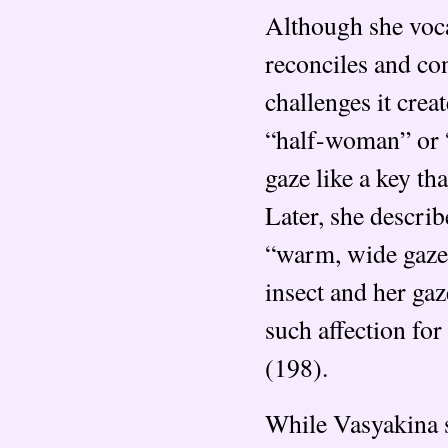
Although she vocal
reconciles and con
challenges it crea
“half-woman” or “
gaze like a key t
Later, she describ
“warm, wide gaze t
insect and her ga
such affection for
(198).
While Vasyakina s