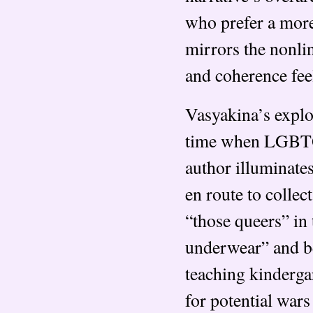
who prefer a more 
mirrors the nonli
and coherence feel
Vasyakina’s explor
time when LGBT
author illuminate
en route to collec
“those queers” in
underwear” and be
teaching kinderga
for potential wars