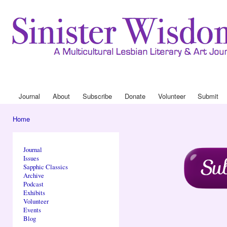
Ski
mai
con
Journa
Drop
Journal
About
Subscribe
Donate
Volunteer
Submit
Main menu
Home
You are here
Journal
Issues
Sapphic Classics
Archive
Podcast
Exhibits
Volunteer
Events
Blog