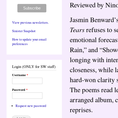
Reviewed by Nino
Jasmin Benward’
View previous newsletters.
Tears
refuses to s
Sinister Snapshot
emotional forecas
How to update your email
preferences
Rain,” and “Shower
longing with inten
Login (ONLY for SW staff)
closeness, while l
Username
*
hard-won clarity 
The poems read les
Password
*
arranged album, co
Request new password
reprises.