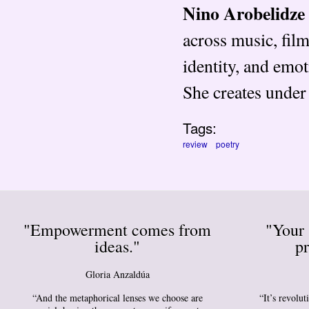
Nino Arobelidze
across music, fil
identity, and emo
She creates unde
Tags:
review
poetry
"Empowerment comes from
"Your 
ideas."
pr
Gloria Anzaldúa
“And the metaphorical lenses we choose are
“It’s revolu