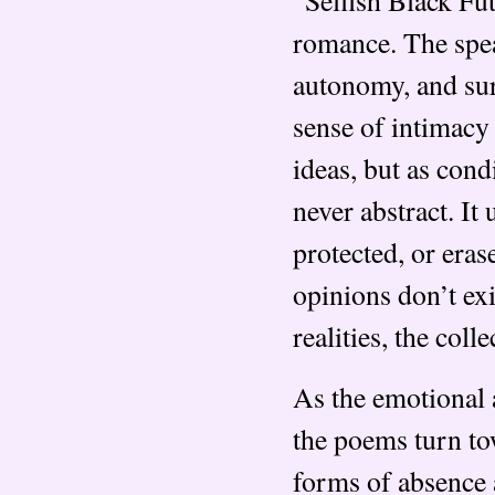
romance. The spea
autonomy, and sur
sense of intimacy 
ideas, but as cond
never abstract. It
protected, or eras
opinions don’t ex
realities, the coll
As the emotional 
the poems turn to
forms of absence 