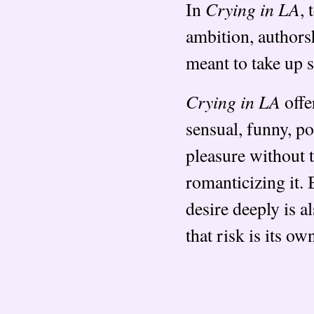
Crying in LA
In
, 
ambition, authorsh
meant to take up 
Crying in LA
offe
sensual, funny, p
pleasure without 
romanticizing it. 
desire deeply is al
that risk is its o