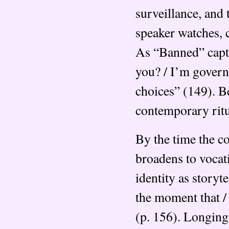
surveillance, and 
speaker watches, 
As “Banned” captu
you? / I’m governe
choices” (149). B
contemporary ritu
By the time the co
broadens to vocati
identity as storyt
the moment that /
(p. 156). Longing 