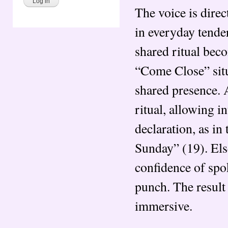
The voice is direc
in everyday tende
shared ritual bec
“Come Close” situa
shared presence. 
ritual, allowing i
declaration, as in
Sunday” (19). Els
confidence of spo
punch. The result 
immersive.