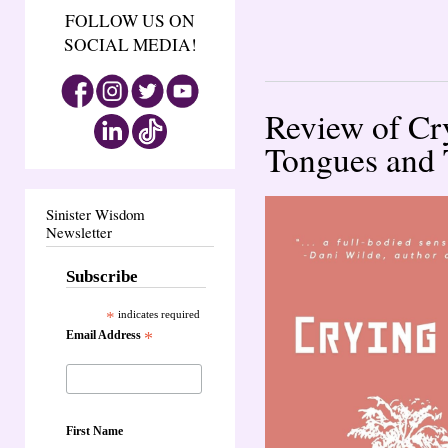
FOLLOW US ON
SOCIAL MEDIA!
Review of Cr
Tongues and 
Sinister Wisdom
Newsletter
Subscribe
*
indicates required
Email Address
*
First Name