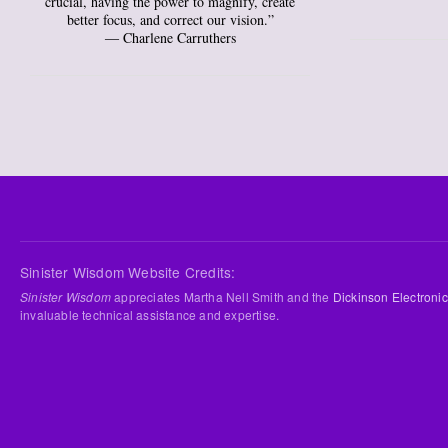
crucial, having the power to magnify, create
better focus, and correct our vision.”
― Charlene Carruthers
Sinister Wisdom Website Credits:
Sinister Wisdom
appreciates Martha Nell Smith and the
Dickinson Electronic
invaluable technical assistance and expertise.