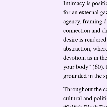
Intimacy is posit
for an external g
agency, framing de
connection and ch
desire is rendered
abstraction, wher
devotion, as in th
your body” (60). 
grounded in the sp
Throughout the col
cultural and polit
“Selfish Black Fu