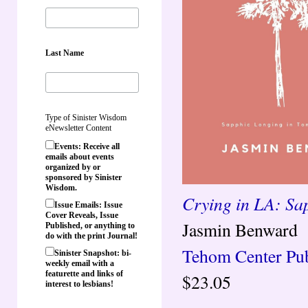
Last Name
Type of Sinister Wisdom
eNewsletter Content
Events: Receive all
emails about events
organized by or
sponsored by Sinister
Wisdom.
Crying in LA: Sa
Issue Emails: Issue
Cover Reveals, Issue
Jasmin Benward
Published, or anything to
do with the print Journal!
Tehom Center Pub
Sinister Snapshot: bi-
weekly email with a
featurette and links of
$23.05
interest to lesbians!