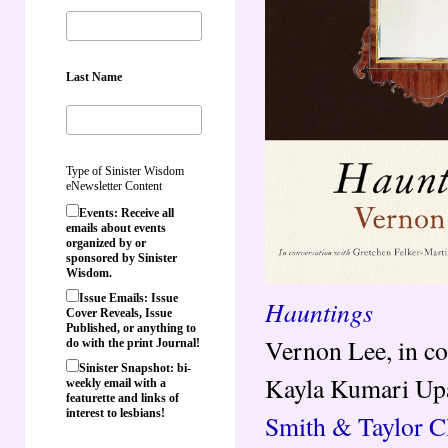
Last Name
Type of Sinister Wisdom
eNewsletter Content
Events: Receive all
emails about events
organized by or
sponsored by Sinister
Wisdom.
Issue Emails: Issue
Hauntings
Cover Reveals, Issue
Published, or anything to
Vernon Lee, in co
do with the print Journal!
Sinister Snapshot: bi-
Kayla Kumari Up
weekly email with a
featurette and links of
interest to lesbians!
Smith & Taylor Cl