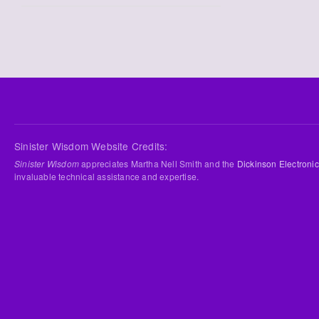
Sinister Wisdom Website Credits:
Sinister Wisdom
appreciates Martha Nell Smith and the
Dickinson Electronic
invaluable technical assistance and expertise.