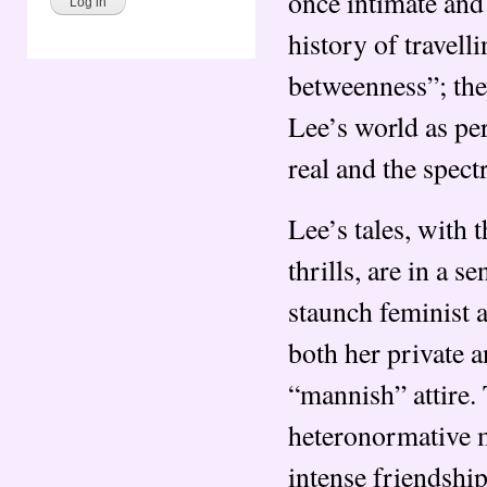
once intimate and
history of travell
betweenness”; they
Lee’s world as per
real and the spect
Lee’s tales, with
thrills, are in a 
staunch feminist 
both her private a
“mannish” attire. 
heteronormative m
intense friendship