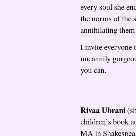
every soul she enc
the norms of the s
annihilating them
I invite everyone 
uncannily gorgeou
you can.
Rivaa Ubrani
(sh
children’s book a
MA in Shakespeare