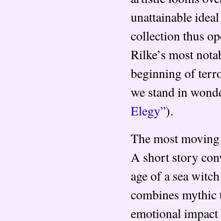
unattainable idea
collection thus op
Rilke’s most notab
beginning of terro
we stand in wonder
Elegy”
).
The most moving o
A short story con
age of a sea witch
combines mythic t
emotional impact 