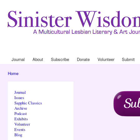
Ski
mai
con
Journal
About
Drop Down 
Journal
About
Subscribe
Donate
Volunteer
Submit
Main menu
Home
You are here
Journal
Issues
Sapphic Classics
Archive
Podcast
Exhibits
Volunteer
Events
Blog