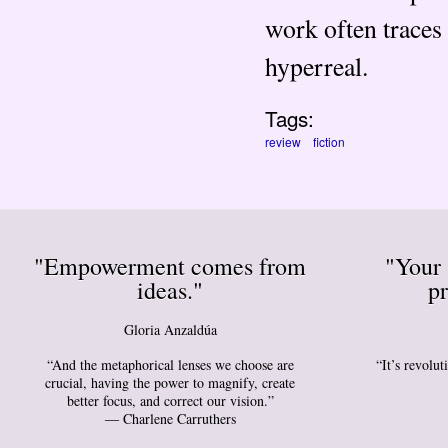
work often traces 
hyperreal.
Tags:
review
fiction
"Empowerment comes from
"Your 
ideas."
pr
Gloria Anzaldúa
“And the metaphorical lenses we choose are
“It’s revolu
crucial, having the power to magnify, create
better focus, and correct our vision.”
― Charlene Carruthers