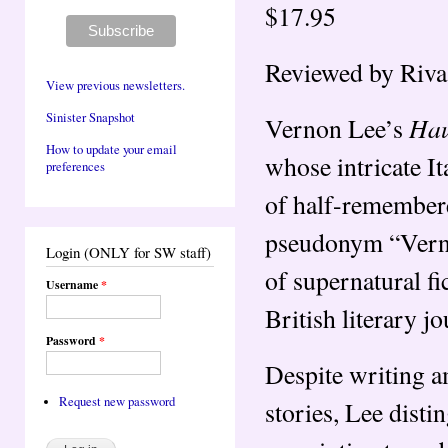
$17.95
Reviewed by Riva
View previous newsletters.
Sinister Snapshot
Hau
Vernon Lee’s
How to update your email
whose intricate It
preferences
of half-remember
pseudonym “Verno
Login (ONLY for SW staff)
of supernatural fi
Username
*
British literary j
Password
*
Despite writing am
Request new password
stories, Lee disti