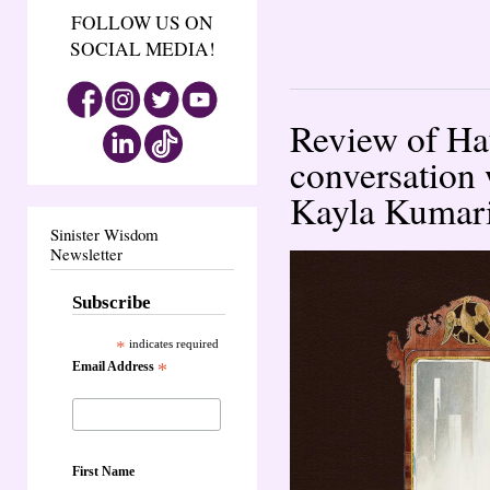
FOLLOW US ON
SOCIAL MEDIA!
Review of Ha
conversation 
Kayla Kumar
Sinister Wisdom
Newsletter
Subscribe
*
indicates required
Email Address
*
First Name