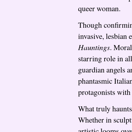
queer woman.
Though confirming
invasive, lesbian 
Hauntings
. Mora
starring role in a
guardian angels a
phantasmic Italia
protagonists with 
What truly haunts 
Whether in sculptu
artistic looms ov