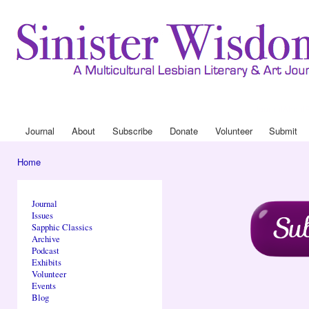
Ski
mai
con
Journal
About
Drop Down 
Journal
About
Subscribe
Donate
Volunteer
Submit
Main menu
Home
You are here
Journal
Issues
Sapphic Classics
Archive
Podcast
Exhibits
Volunteer
Events
Blog