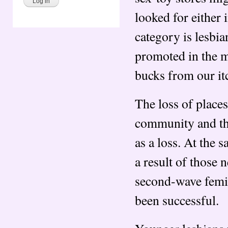
looked for either
category is lesbi
promoted in the m
bucks from our itc
The loss of places
community and the
as a loss. At the
a result of those
second-wave femini
been successful.