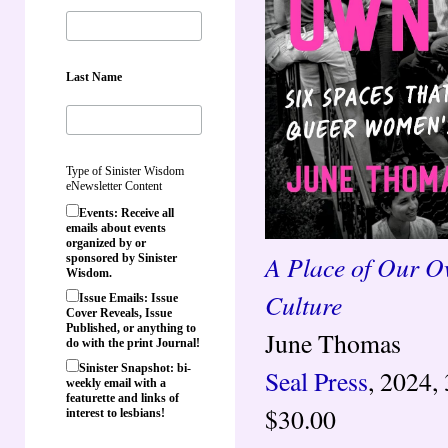
Last Name
Type of Sinister Wisdom
eNewsletter Content
Events: Receive all
emails about events
organized by or
A Place of Our O
sponsored by Sinister
Wisdom.
Culture
Issue Emails: Issue
Cover Reveals, Issue
Published, or anything to
June Thomas
do with the print Journal!
Sinister Snapshot: bi-
Seal Press
, 2024,
weekly email with a
featurette and links of
$30.00
interest to lesbians!