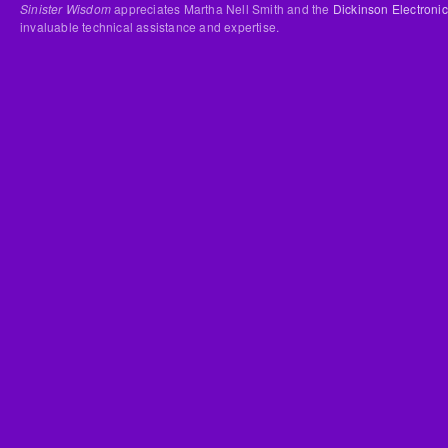
Sinister Wisdom
appreciates Martha Nell Smith and the
Dickinson Electronic
invaluable technical assistance and expertise.