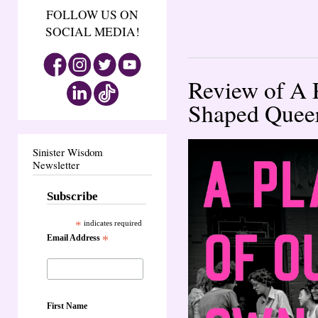
FOLLOW US ON
SOCIAL MEDIA!
Review of A 
Shaped Quee
Sinister Wisdom
Newsletter
Subscribe
*
indicates required
Email Address
*
First Name