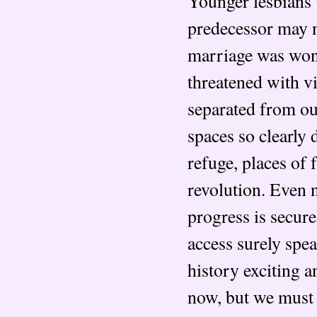
Younger lesbians w
predecessor may no
marriage was won
threatened with vi
separated from our
spaces so clearly
refuge, places of 
revolution. Even 
progress is secur
access surely spea
history exciting a
now, but we must 