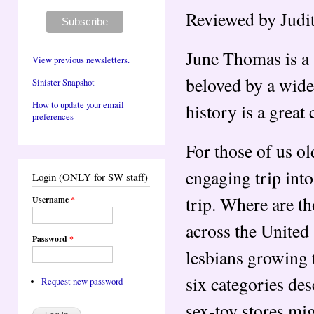
Reviewed by Judi
June Thomas is a 
View previous newsletters.
beloved by a wide
Sinister Snapshot
How to update your email
history is a great
preferences
For those of us o
engaging trip int
Login (ONLY for SW staff)
trip. Where are t
Username
*
across the United
Password
*
lesbians growing 
six categories des
Request new password
sex-toy stores mig