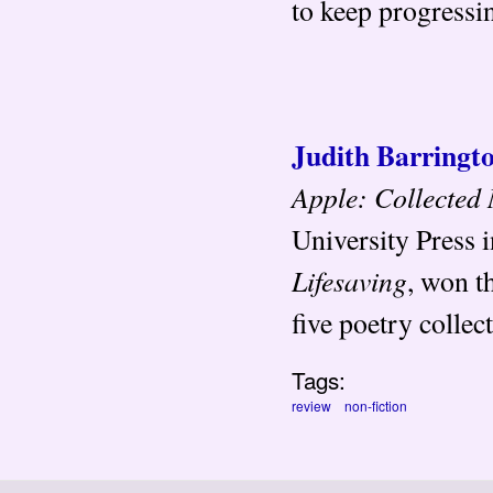
to keep progressi
Judith Barringt
Apple: Collected
University Press 
Lifesaving
, won t
five poetry collec
Tags:
review
non-fiction