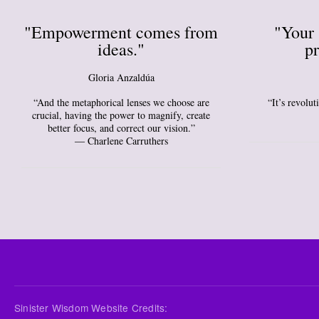
"Empowerment comes from
"Your 
ideas."
pr
Gloria Anzaldúa
“And the metaphorical lenses we choose are
“It’s revolu
crucial, having the power to magnify, create
better focus, and correct our vision.”
― Charlene Carruthers
Sinister Wisdom Website Credits: