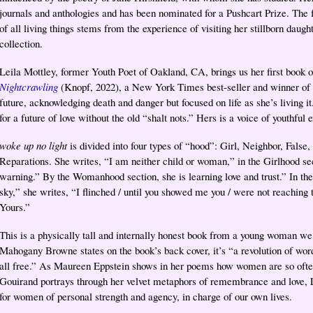
journals and anthologies and has been nominated for a Pushcart Prize. The 
of all living things stems from the experience of visiting her stillborn daught
collection.
Leila Mottley, former Youth Poet of Oakland, CA, brings us her first book of
Nightcrawling
(Knopf, 2022), a New York Times best-seller and winner of 
future, acknowledging death and danger but focused on life as she’s living it.
for a future of love without the old “shalt nots.” Hers is a voice of youthfu
woke up no light
is divided into four types of “hood”: Girl, Neighbor, Fals
Reparations. She writes, “I am neither child or woman,” in the Girlhood s
warning.” By the Womanhood section, she is learning love and trust.” In t
sky,” she writes, “I flinched / until you showed me you / were not reaching 
Yours.”
This is a physically tall and internally honest book from a young woman we
Mahogany Browne states on the book’s back cover, it’s “a revolution of wo
all free.” As Maureen Eppstein shows in her poems how women are so often
Gouirand portrays through her velvet metaphors of remembrance and love, L
for women of personal strength and agency, in charge of our own lives.