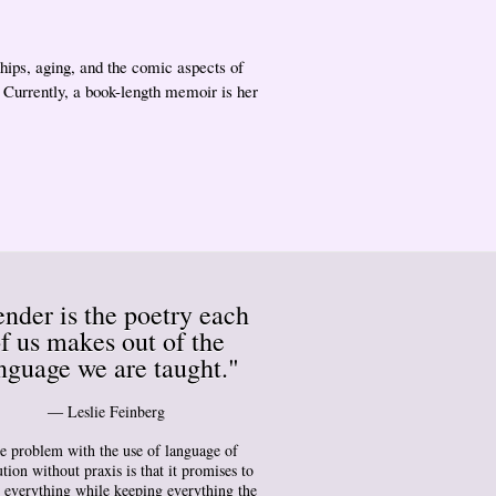
ships, aging, and the comic aspects of
. Currently, a book-length memoir is her
nder is the poetry each
f us makes out of the
nguage we are taught."
― Leslie Feinberg
e problem with the use of language of
tion without praxis is that it promises to
 everything while keeping everything the