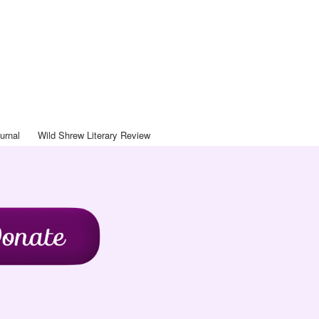
Art Journal
ntact
Blog
Journal
Wild Shrew Literary Review
urnal
Wild Shrew Literary Review