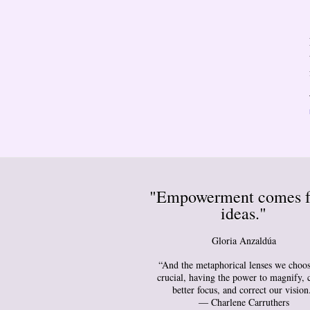
"Empowerment comes 
ideas."
Gloria Anzaldúa
“And the metaphorical lenses we choos
crucial, having the power to magnify, 
better focus, and correct our vision
― Charlene Carruthers