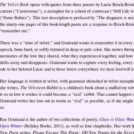
The Velvet Book
opens with quotes from three poems by Lucie Brock-Broido 
curtain (“Carnivorous”), a metaphor for a school of courtesan (“Still Life w
(“Fame Rubies”). This last description is prefaced by “The diagnosis is not
the ninety-one pages of this book-length poem are a response to Brock-Broid
“remember me.”
There was a “time of velvet,” and Gouirand wants to remember it in every wa
speech, bone-hard, or softly textured in deep or pale color. She moves throu
memories of the love they shared, what they experienced together, and how it
drifts away and disappears. Gouirand wants to capture every feeling, every
ode to her beloved Lucie and to those lovers everywhere we have lost/will l
Her language is written in velvet, with grammar drenched in velvet metaphor
she writes.
The Velveteen Rabbit
is a children’s book about a stuffed toy ra
it–so in love it wishes it could become a “real” rabbit. That cannot happen u
Gouirand writes her love out in words as “real” as possible, as if she might 
so.
Rae Gouirand is the author of two collections of poetry,
Glass is Glass Wat
Open Winter
(Bellday Books, 2011), as well as four chapbooks. Her work 
New Poets
series,
Please Excuse This Poem: 100 New Poems for the Next 