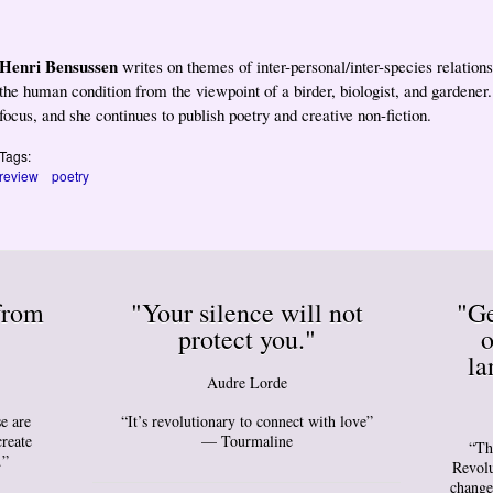
Henri Bensussen
writes on themes of inter-personal/inter-species relation
the human condition from the viewpoint of a birder, biologist, and gardener
focus, and she continues to publish poetry and creative non-fiction.
Tags:
review
poetry
from
"Your silence will not
"Ge
protect you."
o
la
Audre Lorde
e are
“It’s revolutionary to connect with love”
create
— Tourmaline
“Th
.”
Revolu
change