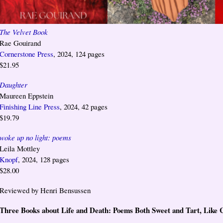
The Velvet Book
Rae Gouirand
Cornerstone Press
, 2024, 124 pages
$21.95
Daughter
Maureen Eppstein
Finishing Line Press
, 2024, 42 pages
$19.79
woke up no light: poems
Leila Mottley
Knopf
, 2024, 128 pages
$28.00
Reviewed by Henri Bensussen
Three Books about Life and Death: Poems Both Sweet and Tart, Like 