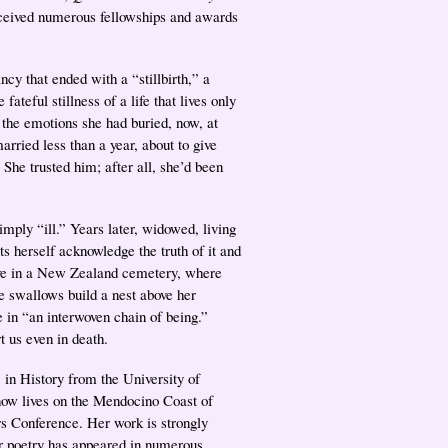
eceived numerous fellowships and awards
ancy that ended with a “stillbirth,” a
ateful stillness of a life that lives only
 the emotions she had buried, now, at
rried less than a year, about to give
She trusted him; after all, she’d been
mply “ill.” Years later, widowed, living
s herself acknowledge the truth of it and
rave in a New Zealand cemetery, where
e swallows build a nest above her
 in “an interwoven chain of being.”
t us even in death.
n History from the University of
 now lives on the Mendocino Coast of
rs Conference. Her work is strongly
er poetry has appeared in numerous