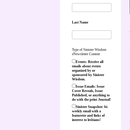
Last Name
Type of Sinister Wisdom
eNewsletter Content
Events: Receive all
emails about events
organized by or
sponsored by Sinister
Wisdom.
Issue Emails: Issue
Cover Reveals, Issue
Published, or anything to
do with the print Journal!
Sinister Snapshot: bi-
weekly email with a
featurette and links of
interest to lesbians!