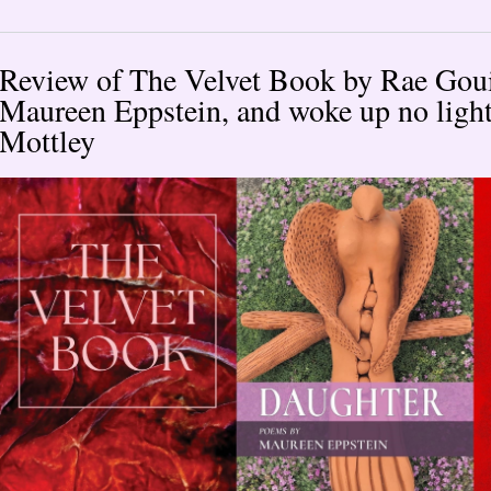
Review of The Velvet Book by Rae Goui
Maureen Eppstein, and woke up no light
Mottley