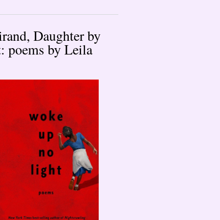
rand, Daughter by
: poems by Leila