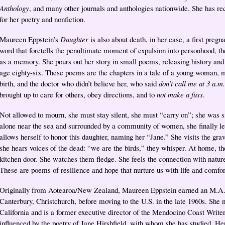
Anthology
, and many other journals and anthologies nationwide. She has r
for her poetry and nonfiction.
Maureen Eppstein’s
Daughter
is also about death, in her case, a first pregn
word that foretells the penultimate moment of expulsion into personhood, the f
as a memory. She pours out her story in small poems, releasing history and
age eighty-six. These poems are the chapters in a tale of a young woman, ma
birth, and the doctor who didn’t believe her, who said
don’t call me at 3 a.m.
brought up to care for others, obey directions, and to
not make a fuss
.
Not allowed to mourn, she must stay silent, she must “carry on”; she was si
alone near the sea and surrounded by a community of women, she finally let
allows herself to honor this daughter, naming her “Jane.” She visits the g
she hears voices of the dead: “we are the birds,” they whisper. At home, th
kitchen door. She watches them fledge. She feels the connection with nature
These are poems of resilience and hope that nurture us with life and comfor
Originally from Aotearoa/New Zealand, Maureen Eppstein earned an M.A. i
Canterbury, Christchurch, before moving to the U.S. in the late 1960s. She
California and is a former executive director of the Mendocino Coast Write
influenced by the poetry of Jane Hirshfield, with whom she has studied. H