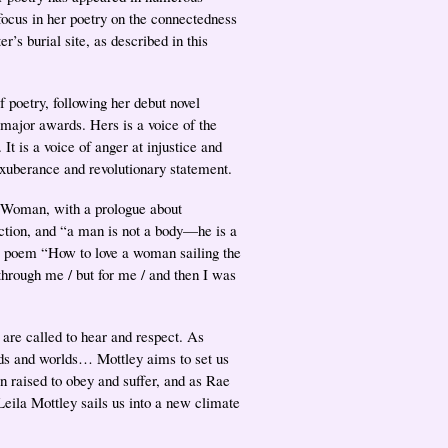
focus in her poetry on the connectedness
er’s burial site, as described in this
 poetry, following her debut novel
major awards. Hers is a voice of the
 It is a voice of anger at injustice and
l exuberance and revolutionary statement.
e, Woman, with a prologue about
ection, and “a man is not a body—he is a
he poem “How to love a woman sailing the
through me / but for me / and then I was
 are called to hear and respect. As
rds and worlds… Mottley aims to set us
 raised to obey and suffer, and as Rae
eila Mottley sails us into a new climate