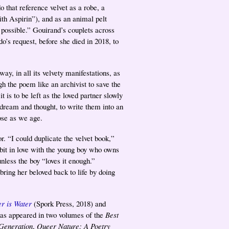
that reference velvet as a robe, a
ith Aspirin”), and as an animal pelt
 possible.” Gouirand’s couplets across
o’s request, before she died in 2018, to
y, in all its velvety manifestations, as
gh the poem like an archivist to save the
 is to be left as the loved partner slowly
 dream and thought, to write them into an
ose as we age.
. “I could duplicate the velvet book,”
bbit in love with the young boy who owns
nless the boy “loves it enough.”
bring her beloved back to life by doing
er is Water
(Spork Press, 2018) and
has appeared in two volumes of the
Best
Generation
,
Queer Nature: A Poetry