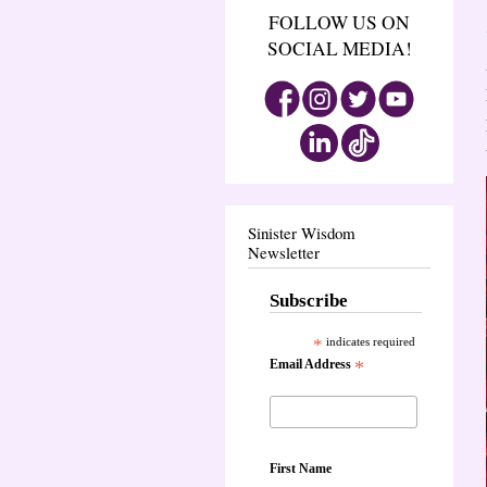
FOLLOW US ON
SOCIAL MEDIA!
Sinister Wisdom
Newsletter
Subscribe
*
indicates required
Email Address
*
First Name