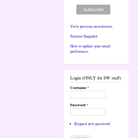
View previous newsletters.
Sinister Snapshot
How to update your email
preferences
Login (ONLY for SW staff)
Username
*
Password
*
Request new password