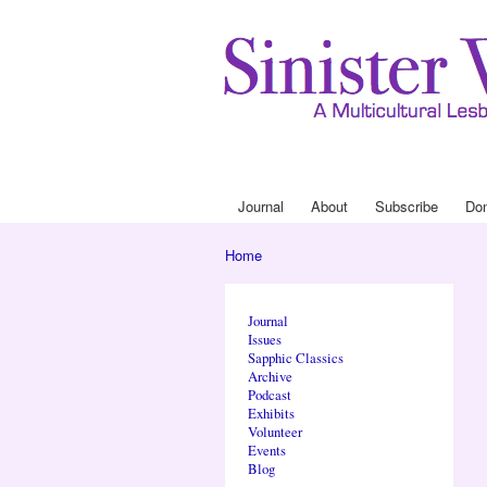
Journal
About
Subscribe
Do
Main menu
Home
You are here
Journal
Issues
Sapphic Classics
Archive
Podcast
Exhibits
Volunteer
Events
Blog