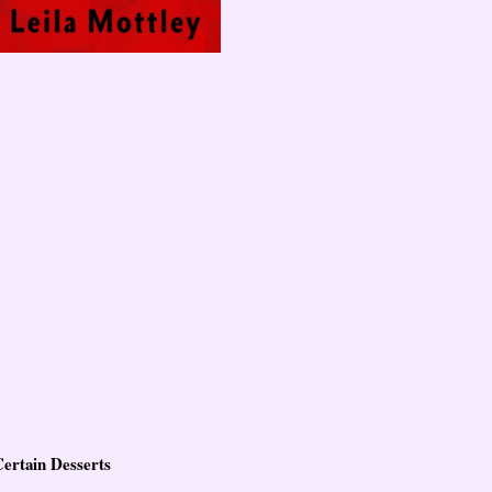
Certain Desserts