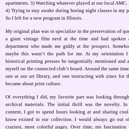
apartments. 3) Watching whatever played at our local AMC.
4) Trying to stay awake during boring night classes in my p
So I left for a new program in Illinois.
My original plan was to specialize in the preservation of qu
a giant vintage film nerd at the time and had spoken a
department who made me giddy at the prospect. Somehow
maybe this wasn’t the path for me. At my orientation I
historical printing presses be tangentially mentioned and 
myself on the connected club’s board. Around the same time,
one at our art library, and one instructing with zines for t
became about print culture.
Of everything I did, my favorite part was looking through
archival materials. The initial thrill was the novelty. 
content, I got to spend hours looking at and sharing cool
know existed in our collection. I would always go out o
craziest, most colorful pages. Over time, my fascination