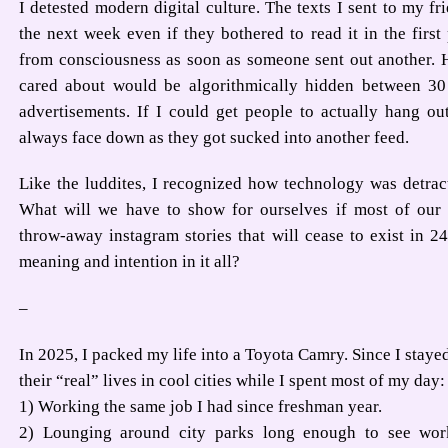
I detested modern digital culture. The texts I sent to my fr
the next week even if they bothered to read it in the firs
from consciousness as soon as someone sent out another. H
cared about would be algorithmically hidden between 30
advertisements. If I could get people to actually hang ou
always face down as they got sucked into another feed.
Like the luddites, I recognized how technology was detrac
What will we have to show for ourselves if most of our
throw-away instagram stories that will cease to exist in
meaning and intention in it all?
–
In 2025, I packed my life into a Toyota Camry. Since I staye
their “real” lives in cool cities while I spent most of my day:
1) Working the same job I had since freshman year.
2) Lounging around city parks long enough to see wor