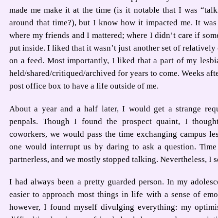
made me make it at the time (is it notable that I was “ta
around that time?), but I know how it impacted me. It was
where my friends and I mattered; where I didn’t care if some
put inside. I liked that it wasn’t just another set of relativel
on a feed. Most importantly, I liked that a part of my lesbi
held/shared/critiqued/archived for years to come. Weeks after
post office box to have a life outside of me.
About a year and a half later, I would get a strange req
penpals. Though I found the prospect quaint, I tho
coworkers, we would pass the time exchanging campus les
one would interrupt us by daring to ask a question. Time 
partnerless, and we mostly stopped talking. Nevertheless, I se
I had always been a pretty guarded person. In my adolesce
easier to approach most things in life with a sense of emo
however, I found myself divulging everything: my optim