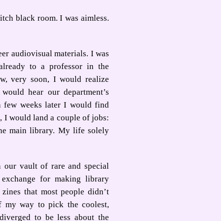
itch black room. I was aimless.
eer audiovisual materials. I was
lready to a professor in the
, very soon, I would realize
 would hear our department’s
a few weeks later I would find
 I would land a couple of jobs:
he main library. My life solely
 our vault of rare and special
In exchange for making library
 zines that most people didn’t
f my way to pick the coolest,
 diverged to be less about the