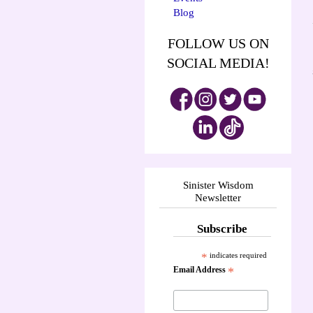
Blog
FOLLOW US ON
SOCIAL MEDIA!
Sinister Wisdom
Newsletter
Subscribe
*
indicates required
Email Address
*