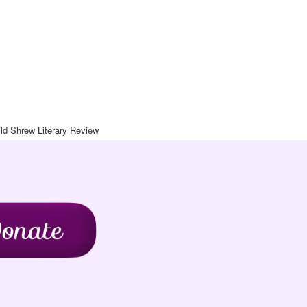
Art Journal
chive
Contact
Blog
Wild Shrew Literary Review
ld Shrew Literary Review