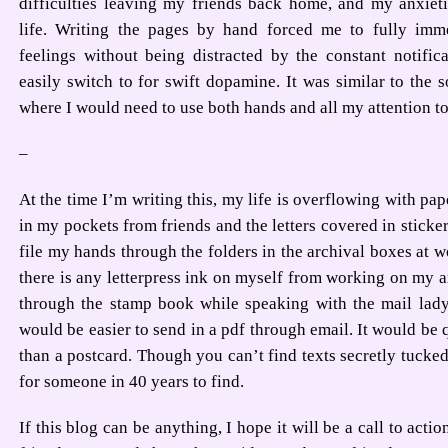
difficulties leaving my friends back home, and my anxiet
life. Writing the pages by hand forced me to fully imm
feelings without being distracted by the constant notific
easily switch to for swift dopamine. It was similar to the s
where I would need to use both hands and all my attention to
–
At the time I’m writing this, my life is overflowing with pape
in my pockets from friends and the letters covered in sticker
file my hands through the folders in the archival boxes at wor
there is any letterpress ink on myself from working on my art.
through the stamp book while speaking with the mail lady. 
would be easier to send in a pdf through email. It would be 
than a postcard. Though you can’t find texts secretly tucked
for someone in 40 years to find.
If this blog can be anything, I hope it will be a call to acti