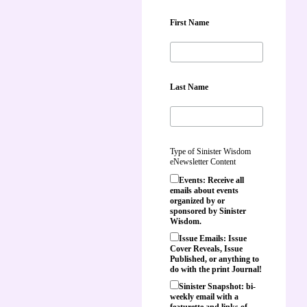
First Name
Last Name
Type of Sinister Wisdom
eNewsletter Content
Events: Receive all
emails about events
organized by or
sponsored by Sinister
Wisdom.
Issue Emails: Issue
Cover Reveals, Issue
Published, or anything to
do with the print Journal!
Sinister Snapshot: bi-
weekly email with a