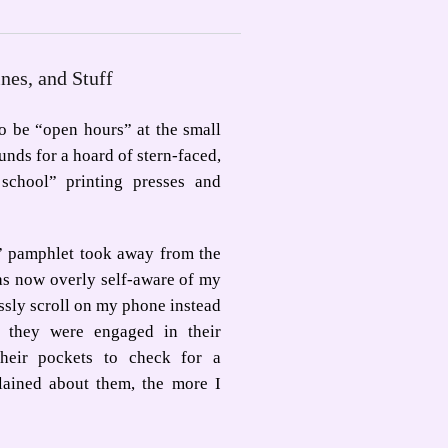
ines, and Stuff
o be “open hours” at the small
nds for a hoard of stern-faced,
school” printing presses and
” pamphlet took away from the
as now overly self-aware of my
ssly scroll on my phone instead
they were engaged in their
their pockets to check for a
lained about them, the more I