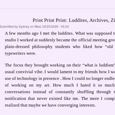
Print Print Print: Luddites, Archives, Z
Submitted by
Sydney
on Wed, 02/25/2026 - 05:34
A few months ago I met the luddites. What was supposed t
studio I worked at suddenly became the official meeting grou
plain-dressed philosophy students who liked how “old 
typewriters were.
The focus they brought working on their “what is luddism
usual convivial vibe. I would lament to my friends how I w
use of technology in presence . How I could no longer endle
of working on my art. How much I hated it so much 
conversations instead of constantly shuffling through 
notification that never existed like me. The more I comp
realized that maybe we have converging interests.