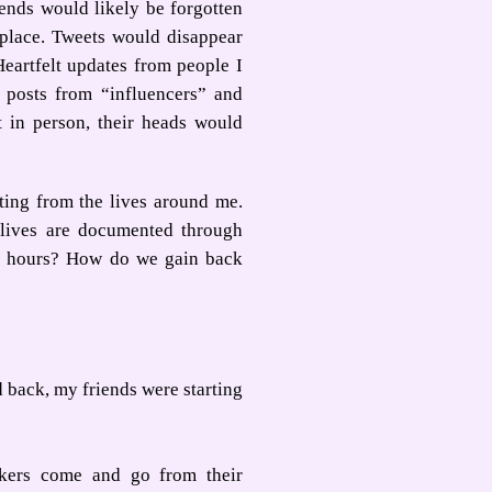
iends would likely be forgotten
t place. Tweets would disappear
eartfelt updates from people I
 posts from “influencers” and
t in person, their heads would
ting from the lives around me.
 lives are documented through
 24 hours? How do we gain back
d back, my friends were starting
kers come and go from their