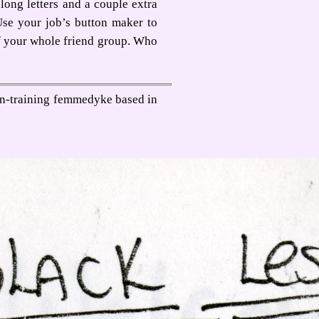
long letters and a couple extra
Use your job’s button maker to
f your whole friend group. Who
-in-training femmedyke based in