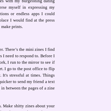
ies with my burgeoning dating
erse myself in expressing my
ations or endless apps I could
olace I would find at the press
 make prints.
r. There’s the mini zines I find
s I need to respond to. Before I
k, I run to the mirror to see if
 I go to the post office to flip
It's stressful at times. Things
quicker to send my friend a text
 in between the pages of a zine
on. Make shitty zines about your