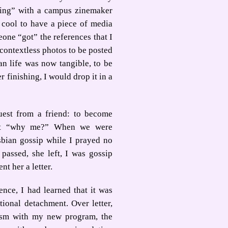
lking” with a campus zinemaker
 cool to have a piece of media
one “got” the references that I
y contextless photos to be posted
an life was now tangible, to be
 finishing, I would drop it in a
uest from a friend: to become
ught “why me?” When we were
bian gossip while I prayed no
passed, she left, I was gossip
nt her a letter.
nce, I had learned that it was
tional detachment. Over letter,
ism with my new program, the