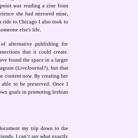
 point was reading a zine from
ience she had mirrored mine,
 ride to Chicago I also took to
someone else's life.
of alternative publishing for
ections that it could create.
ve found the space in a larger
agram (LiveJournal?), but that
he content now. By creating her
 able to be preserved. Once I
 own goals in promoting lesbian
 document my trip down to the
iends. I can’t say what exactly