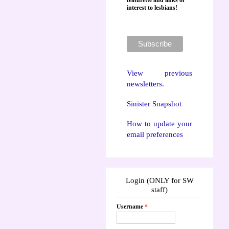
featurette and links of
interest to lesbians!
View previous
newsletters.
Sinister Snapshot
How to update your
email preferences
Login (ONLY for SW
staff)
Username
*