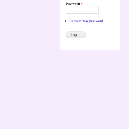
Password
*
Request new password