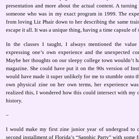
presentation and more about the actual content. A turning
someone who was in my exact program in 1999. The exper
from loving Liz Phair down to her describing the same train
escape it all. It was a unique thing, having a time capsule of 
In the classes I taught, I always mentioned the value 
expressing one’s own experience and the unexpected conn
Maybe her thoughts on our sleepy college town wouldn’t ha
magazine. She could have put it on the 90s version of Inst
would have made it super unlikely for me to stumble onto t
own physical zine on her own terms, her experience was
realized this, I wondered how this could intersect with my
history.
–
I would make my first zine junior year of undergrad to
second installment of Florida’s “Sapphic Party” with some fr