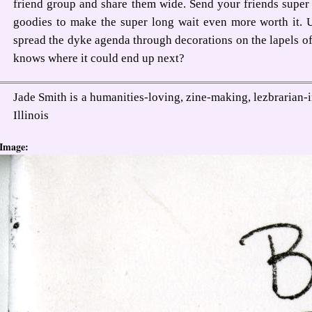
friend group and share them wide. Send your friends super 
goodies to make the super long wait even more worth it. 
spread the dyke agenda through decorations on the lapels o
knows where it could end up next?
Jade Smith is a humanities-loving, zine-making, lezbrarian
Illinois
Image: