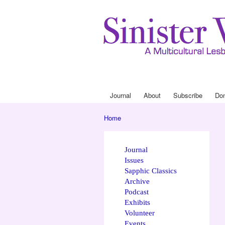
Journal
About
Subscribe
Do
Main menu
Home
You are here
Journal
Issues
Sapphic Classics
Archive
Podcast
Exhibits
Volunteer
Events